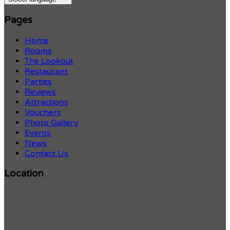
Pages
Home
Rooms
The Lookout
Restaurant
Parties
Reviews
Attractions
Vouchers
Photo Gallery
Events
News
Contact Us
Location