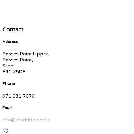
Contact
Address
Rosses Point Upper,
Rosses Point,
Sligo,
F91 X5DF
Phone
071 931 7070
Email
info@thedriftwood.ie