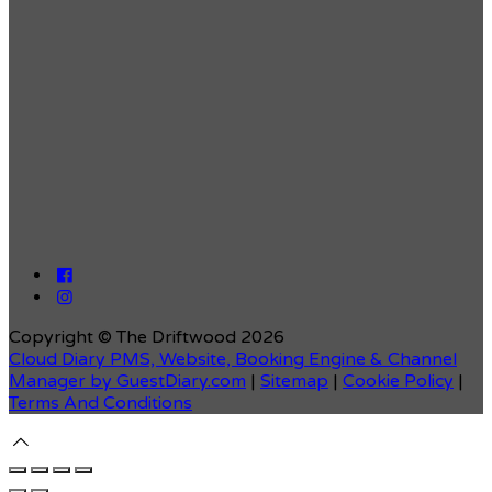
Copyright ©
The Driftwood 2026
Cloud Diary PMS, Website, Booking Engine & Channel
Manager by GuestDiary.com
|
Sitemap
|
Cookie Policy
|
Terms And Conditions