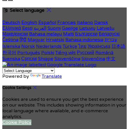
Select language
Deutsch
English
Español
Français
Italiano
Dansk
Ελληνικά
Eesti
العربية
Suomi
Gaeilge
Lietuvių
Latviešu
Македонски
Bahasa melayu
Malti
Български
Беларускі
Čeština
हिंदी
Magyar
Hrvatski
Bahasa indonesia
עברית
Íslenska
Norsk
Nederlands
Türkçe
ไทย
Українська
日本語
한국어
Português
Polski
Tiếng việt
Русский
Română
Svenska
Српски
Shqipe
Slovenščina
Slovenčina
中文
Powered by
Translate
Cookie Settings
Cookies are used to ensure you get the best experience
on our website. This includes showing information in your
local language where available, and e-commerce
analytics.
Cookie Policy