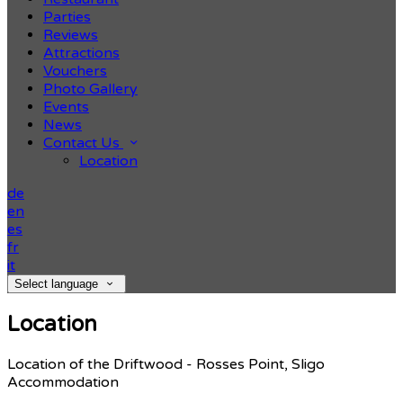
Parties
Reviews
Attractions
Vouchers
Photo Gallery
Events
News
Contact Us
Location
de
en
es
fr
it
Select language
Location
Location of the Driftwood - Rosses Point, Sligo
Accommodation