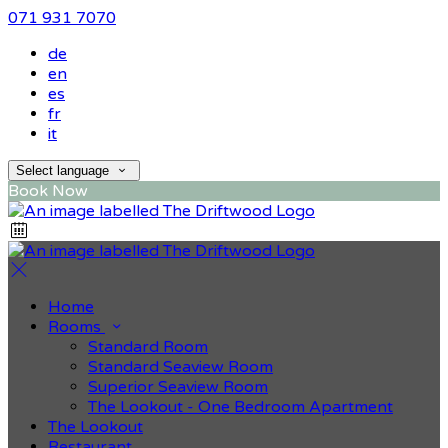
071 931 7070
de
en
es
fr
it
Select language
Book Now
Home
Rooms
Standard Room
Standard Seaview Room
Superior Seaview Room
The Lookout - One Bedroom Apartment
The Lookout
Restaurant