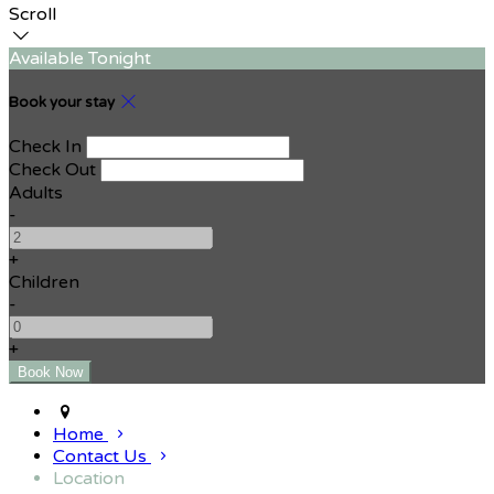
Scroll
Available Tonight
Book your stay
Check In
Check Out
Adults
-
+
Children
-
+
Home
Contact Us
Location