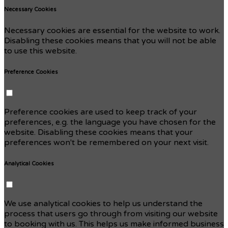
Necessary Cookies
Necessary cookies are essential for the website to work.
Disabling these cookies means that you will not be able
to use this website.
Preference Cookies
Preference cookies are used to keep track of your
preferences, e.g. the language you have chosen for the
website. Disabling these cookies means that your
preferences won't be remembered on your next visit.
Analytical Cookies
We use analytical cookies to help us understand the
process that users go through from visiting our website
to booking with us. This helps us make informed business