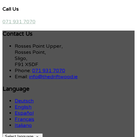
Call Us
071 931 7070
Contact Us
Rosses Point Upper,
Rosses Point,
Sligo,
F91 X5DF
Phone:
071 931 7070
Email:
info@thedriftwood.ie
Language
Deutsch
English
Español
Français
Italiano
Select language