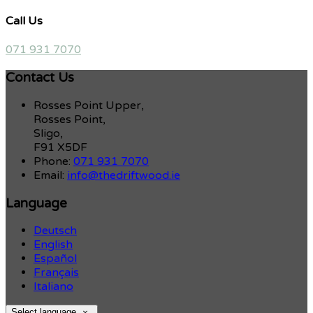
Call Us
071 931 7070
Contact Us
Rosses Point Upper,
Rosses Point,
Sligo,
F91 X5DF
Phone:
071 931 7070
Email:
info@thedriftwood.ie
Language
Deutsch
English
Español
Français
Italiano
Select language