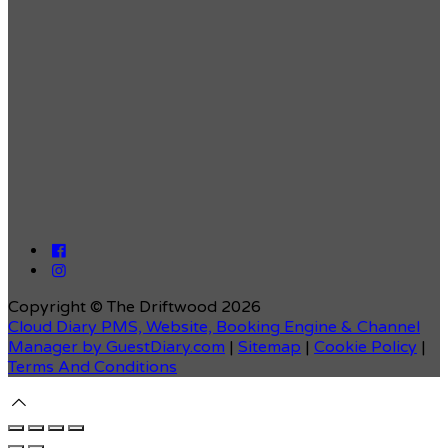
Copyright ©
The Driftwood 2026
Cloud Diary PMS, Website, Booking Engine & Channel
Manager by GuestDiary.com
|
Sitemap
|
Cookie Policy
|
Terms And Conditions