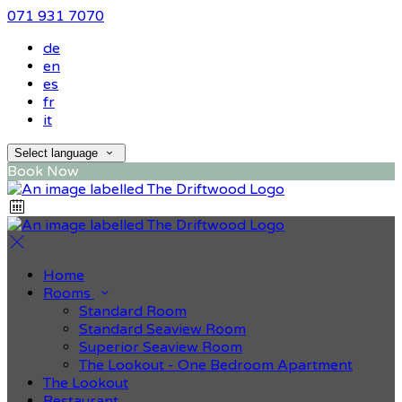
071 931 7070
de
en
es
fr
it
Select language
Book Now
Home
Rooms
Standard Room
Standard Seaview Room
Superior Seaview Room
The Lookout - One Bedroom Apartment
The Lookout
Restaurant