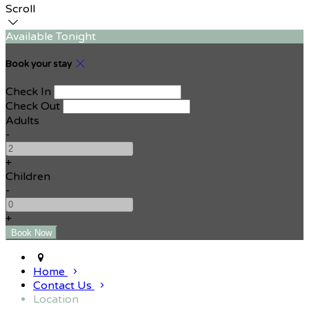
Scroll
Available Tonight
Book your stay
Check In
Check Out
Adults
-
+
Children
-
+
Home
Contact Us
Location