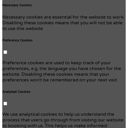
Necessary Cookies
Necessary cookies are essential for the website to work.
Disabling these cookies means that you will not be able
to use this website.
Preference Cookies
Preference cookies are used to keep track of your
preferences, e.g. the language you have chosen for the
website. Disabling these cookies means that your
preferences won't be remembered on your next visit.
Analytical Cookies
We use analytical cookies to help us understand the
process that users go through from visiting our website
to booking with us. This helps us make informed