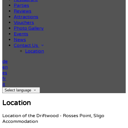
Parties
Reviews
Attractions
Vouchers
Photo Gallery
Events
News
Contact Us
Location
de
en
es
fr
it
Select language
Location
Location of the Driftwood - Rosses Point, Sligo
Accommodation