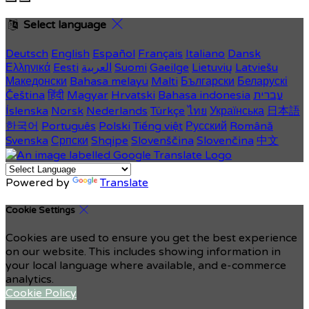
Select language
Deutsch
English
Español
Français
Italiano
Dansk
Ελληνικά
Eesti
العربية
Suomi
Gaeilge
Lietuvių
Latviešu
Македонски
Bahasa melayu
Malti
Български
Беларускі
Čeština
हिंदी
Magyar
Hrvatski
Bahasa indonesia
עברית
Íslenska
Norsk
Nederlands
Türkçe
ไทย
Українська
日本語
한국어
Português
Polski
Tiếng việt
Русский
Română
Svenska
Српски
Shqipe
Slovenščina
Slovenčina
中文
Powered by
Translate
Cookie Settings
Cookies are used to ensure you get the best experience
on our website. This includes showing information in
your local language where available, and e-commerce
analytics.
Cookie Policy