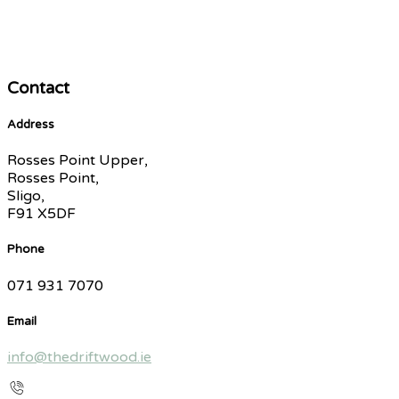
Contact
Address
Rosses Point Upper,
Rosses Point,
Sligo,
F91 X5DF
Phone
071 931 7070
Email
info@thedriftwood.ie