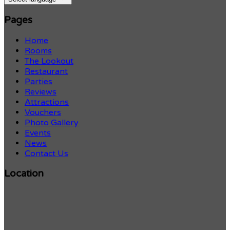
Pages
Home
Rooms
The Lookout
Restaurant
Parties
Reviews
Attractions
Vouchers
Photo Gallery
Events
News
Contact Us
Location