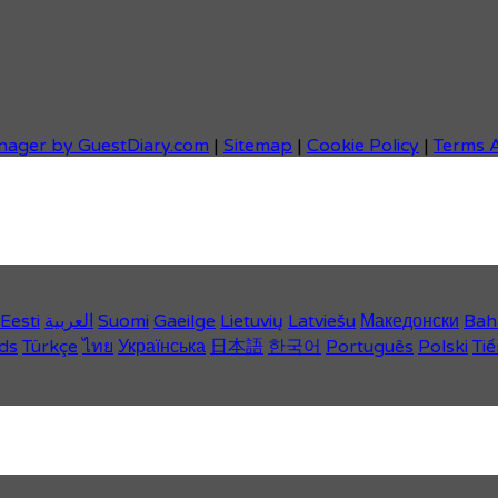
nager by GuestDiary.com
|
Sitemap
|
Cookie Policy
|
Terms 
Eesti
العربية
Suomi
Gaeilge
Lietuvių
Latviešu
Македонски
Bah
ds
Türkçe
ไทย
Українська
日本語
한국어
Português
Polski
Tiế