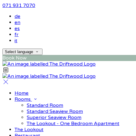
071 931 7070
de
en
es
fr
it
Select language
Book Now
Home
Rooms
Standard Room
Standard Seaview Room
Superior Seaview Room
The Lookout - One Bedroom Apartment
The Lookout
Restaurant