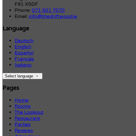
F91 X5DF
Phone:
071 931 7070
Email:
info@thedriftwood.ie
Language
Deutsch
English
Español
Français
Italiano
Select language
Pages
Home
Rooms
The Lookout
Restaurant
Parties
Reviews