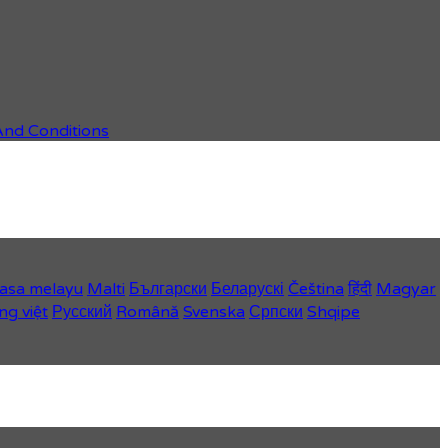
And Conditions
asa melayu
Malti
Български
Беларускі
Čeština
हिंदी
Magyar
ng việt
Русский
Română
Svenska
Српски
Shqipe