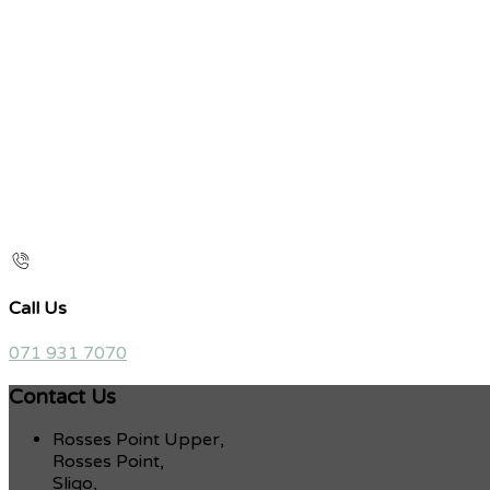
Call Us
071 931 7070
Contact Us
Rosses Point Upper,
Rosses Point,
Sligo,