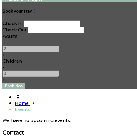
Book your stay
Check In
Check Out
Adults
-
+
Children
-
+
Home
Events
We have no upcoming events.
Contact