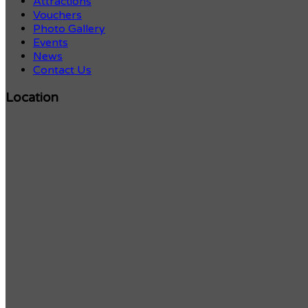
Attractions
Vouchers
Photo Gallery
Events
News
Contact Us
Location