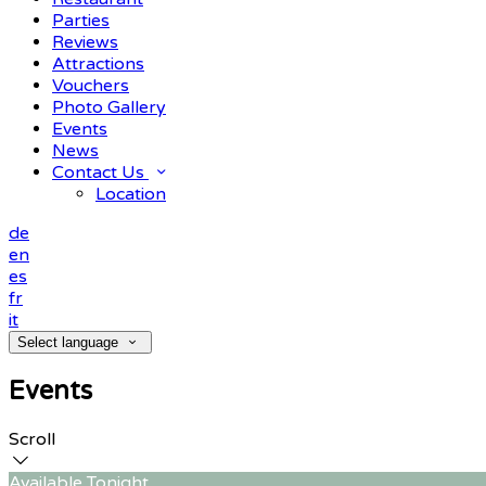
Parties
Reviews
Attractions
Vouchers
Photo Gallery
Events
News
Contact Us
Location
de
en
es
fr
it
Select language
Events
Scroll
Available Tonight