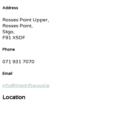
Address
Rosses Point Upper,
Rosses Point,
Sligo,
F91 X5DF
Phone
071 931 7070
Email
info@thedriftwood.ie
Location