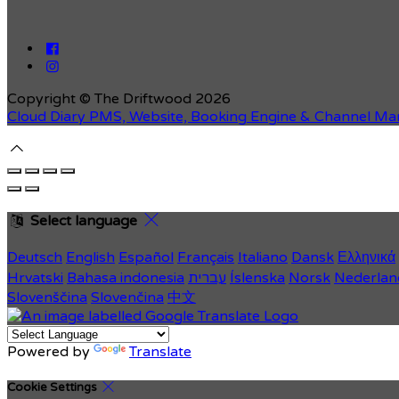
Copyright ©
The Driftwood 2026
Cloud Diary PMS, Website, Booking Engine & Channel Ma
Select language
Deutsch
English
Español
Français
Italiano
Dansk
Ελληνικά
Hrvatski
Bahasa indonesia
עברית
Íslenska
Norsk
Nederlan
Slovenščina
Slovenčina
中文
Powered by
Translate
Cookie Settings