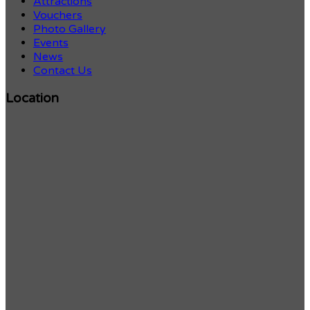
Attractions
Vouchers
Photo Gallery
Events
News
Contact Us
Location