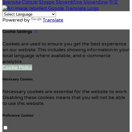
Svenska
Српски
Shqipe
Slovenščina
Slovenčina
中文
Powered by
Translate
Cookie Settings
Cookies are used to ensure you get the best experience
on our website. This includes showing information in your
local language where available, and e-commerce
analytics.
Cookie Policy
Necessary Cookies
Necessary cookies are essential for the website to work.
Disabling these cookies means that you will not be able
to use this website.
Preference Cookies