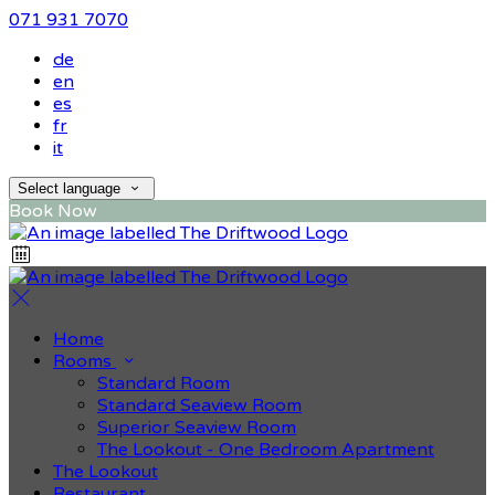
071 931 7070
de
en
es
fr
it
Select language
Book Now
Home
Rooms
Standard Room
Standard Seaview Room
Superior Seaview Room
The Lookout - One Bedroom Apartment
The Lookout
Restaurant