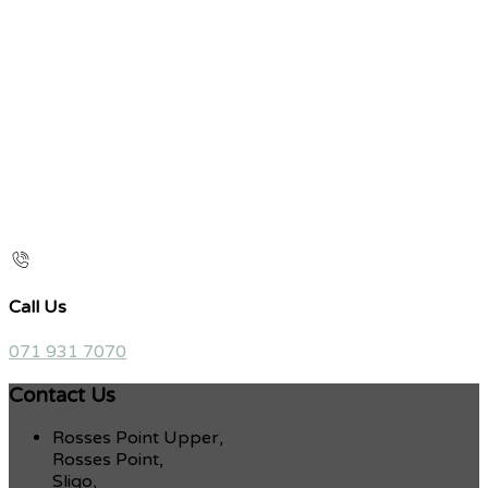
Call Us
071 931 7070
Contact Us
Rosses Point Upper,
Rosses Point,
Sligo,