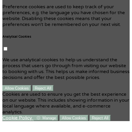
Preference cookies are used to keep track of your
preferences, e.g. the language you have chosen for the
website. Disabling these cookies means that your
preferences won't be remembered on your next visit.
Analytical Cookies
We use analytical cookies to help us understand the
process that users go through from visiting our website
to booking with us. This helps us make informed business
decisions and offer the best possible prices.
Allow Cookies
Reject All
Cookies are used to ensure you get the best experience
on our website. This includes showing information in your
local language where available, and e-commerce
analytics.
Cookie Policy
Manage
Allow Cookies
Reject All