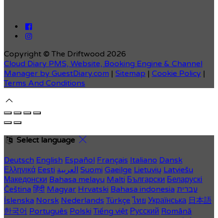
Copyright ©
The Driftwood 2026
Cloud Diary PMS, Website, Booking Engine & Channel
Manager by GuestDiary.com
|
Sitemap
|
Cookie Policy
|
Terms And Conditions
Select language
Deutsch
English
Español
Français
Italiano
Dansk
Ελληνικά
Eesti
العربية
Suomi
Gaeilge
Lietuvių
Latviešu
Македонски
Bahasa melayu
Malti
Български
Беларускі
Čeština
हिंदी
Magyar
Hrvatski
Bahasa indonesia
עברית
Íslenska
Norsk
Nederlands
Türkçe
ไทย
Українська
日本語
한국어
Português
Polski
Tiếng việt
Русский
Română