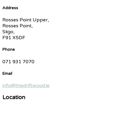
Address
Rosses Point Upper,
Rosses Point,
Sligo,
F91 X5DF
Phone
071 931 7070
Email
info@thedriftwood.ie
Location