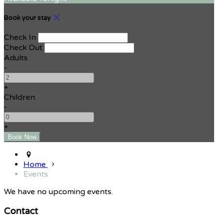
Book your stay
Check In
Check Out
Adults
-
+
Children
-
+
Home
Events
We have no upcoming events.
Contact