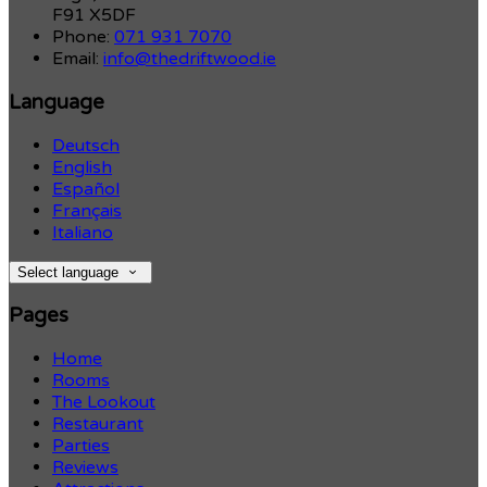
F91 X5DF
Phone:
071 931 7070
Email:
info@thedriftwood.ie
Language
Deutsch
English
Español
Français
Italiano
Select language
Pages
Home
Rooms
The Lookout
Restaurant
Parties
Reviews