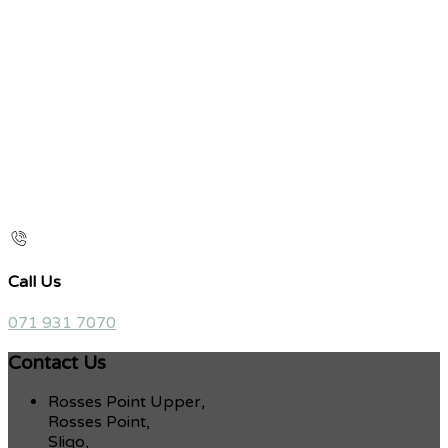
Call Us
071 931 7070
Contact Us
Rosses Point Upper,
Rosses Point,
Sligo,