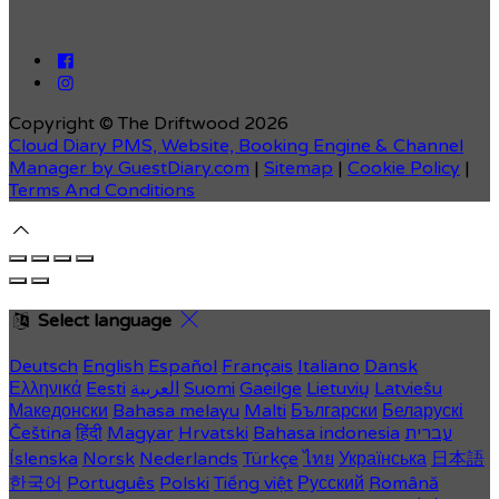
Copyright ©
The Driftwood 2026
Cloud Diary PMS, Website, Booking Engine & Channel
Manager by GuestDiary.com
|
Sitemap
|
Cookie Policy
|
Terms And Conditions
Select language
Deutsch
English
Español
Français
Italiano
Dansk
Ελληνικά
Eesti
العربية
Suomi
Gaeilge
Lietuvių
Latviešu
Македонски
Bahasa melayu
Malti
Български
Беларускі
Čeština
हिंदी
Magyar
Hrvatski
Bahasa indonesia
עברית
Íslenska
Norsk
Nederlands
Türkçe
ไทย
Українська
日本語
한국어
Português
Polski
Tiếng việt
Русский
Română