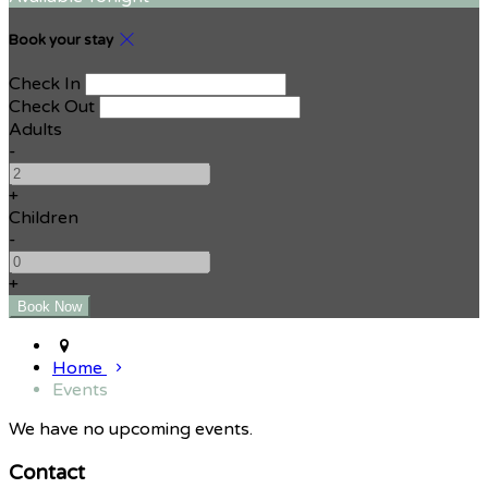
Book your stay
Check In
Check Out
Adults
-
+
Children
-
+
Home
Events
We have no upcoming events.
Contact