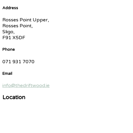
Address
Rosses Point Upper,
Rosses Point,
Sligo,
F91 X5DF
Phone
071 931 7070
Email
info@thedriftwood.ie
Location