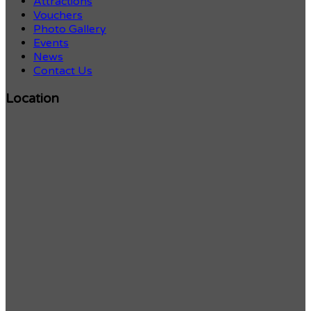
Attractions
Vouchers
Photo Gallery
Events
News
Contact Us
Location