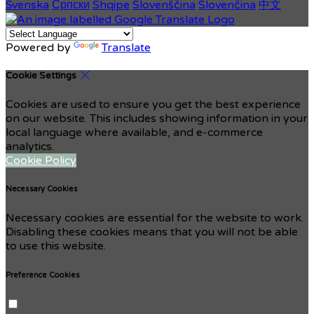
Svenska
Српски
Shqipe
Slovenščina
Slovenčina
中文
Powered by
Translate
Cookie Settings
Cookies are used to ensure you get the best experience
on our website. This includes showing information in your
local language where available, and e-commerce
analytics.
Cookie Policy
Necessary Cookies
Necessary cookies are essential for the website to work.
Disabling these cookies means that you will not be able
to use this website.
Preference Cookies