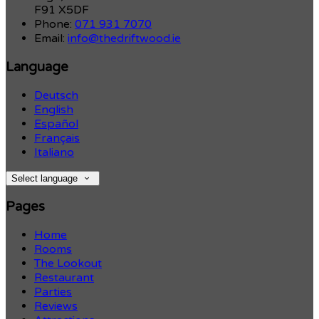
F91 X5DF
Phone:
071 931 7070
Email:
info@thedriftwood.ie
Language
Deutsch
English
Español
Français
Italiano
Select language
Pages
Home
Rooms
The Lookout
Restaurant
Parties
Reviews