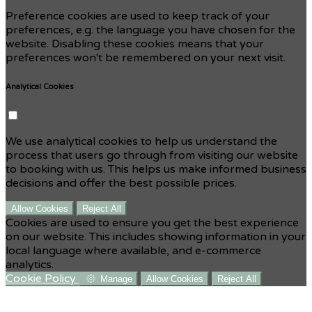
Preference cookies are used to keep track of your
preferences, e.g. the language you have chosen for the
website. Disabling these cookies means that your
preferences won't be remembered on your next visit.
Analytical Cookies
We use analytical cookies to help us understand the
process that users go through from visiting our website
to booking with us. This helps us make informed business
decisions and offer the best possible prices.
Allow Cookies
Reject All
Cookies are used to ensure you get the best experience
on our website. This includes showing information in your
local language where available, and e-commerce
analytics.
Cookie Policy
Manage
Allow Cookies
Reject All