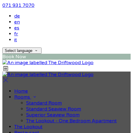
071 931 7070
de
en
es
fr
it
Select language
Book Now
Home
Rooms
Standard Room
Standard Seaview Room
Superior Seaview Room
The Lookout - One Bedroom Apartment
The Lookout
Restaurant