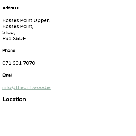
Address
Rosses Point Upper,
Rosses Point,
Sligo,
F91 X5DF
Phone
071 931 7070
Email
info@thedriftwood.ie
Location