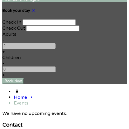
Book your stay
Check In
Check Out
Adults
-
+
Children
-
+
Home
Events
We have no upcoming events.
Contact