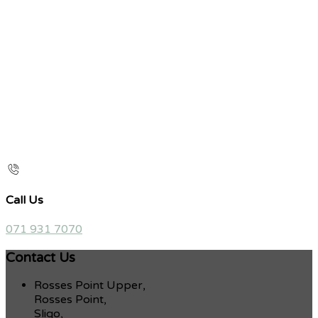
Call Us
071 931 7070
Contact Us
Rosses Point Upper,
Rosses Point,
Sligo,