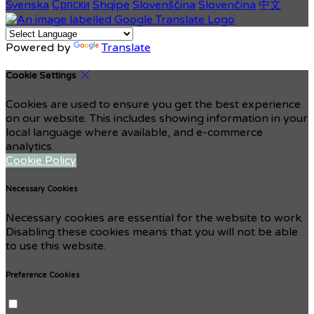
Svenska
Српски
Shqipe
Slovenščina
Slovenčina
中文
Powered by
Translate
Cookie Settings
Cookies are used to ensure you get the best experience
on our website. This includes showing information in your
local language where available, and e-commerce
analytics.
Cookie Policy
Necessary Cookies
Necessary cookies are essential for the website to work.
Disabling these cookies means that you will not be able
to use this website.
Preference Cookies