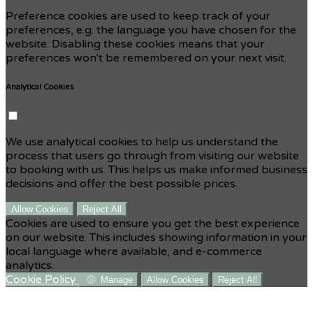
Preference cookies are used to keep track of your
preferences, e.g. the language you have chosen for the
website. Disabling these cookies means that your
preferences won't be remembered on your next visit.
Analytical Cookies
We use analytical cookies to help us understand the
process that users go through from visiting our website
to booking with us. This helps us make informed business
decisions and offer the best possible prices.
Allow Cookies
Reject All
Cookies are used to ensure you get the best experience
on our website. This includes showing information in your
local language where available, and e-commerce
analytics.
Cookie Policy
Manage
Allow Cookies
Reject All