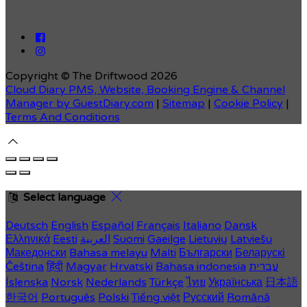
Copyright ©
The Driftwood 2026
Cloud Diary PMS, Website, Booking Engine & Channel
Manager by GuestDiary.com
|
Sitemap
|
Cookie Policy
|
Terms And Conditions
Select language
Deutsch
English
Español
Français
Italiano
Dansk
Ελληνικά
Eesti
العربية
Suomi
Gaeilge
Lietuvių
Latviešu
Македонски
Bahasa melayu
Malti
Български
Беларускі
Čeština
हिंदी
Magyar
Hrvatski
Bahasa indonesia
עברית
Íslenska
Norsk
Nederlands
Türkçe
ไทย
Українська
日本語
한국어
Português
Polski
Tiếng việt
Русский
Română