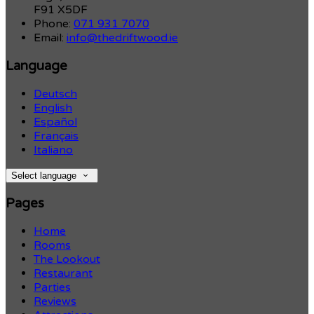
F91 X5DF
Phone:
071 931 7070
Email:
info@thedriftwood.ie
Language
Deutsch
English
Español
Français
Italiano
Select language
Pages
Home
Rooms
The Lookout
Restaurant
Parties
Reviews