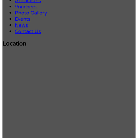
Attractions
Vouchers
Photo Gallery
Events
News
Contact Us
Location