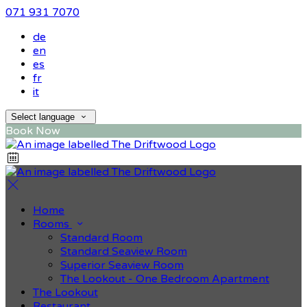
071 931 7070
de
en
es
fr
it
Select language
Book Now
Home
Rooms
Standard Room
Standard Seaview Room
Superior Seaview Room
The Lookout - One Bedroom Apartment
The Lookout
Restaurant