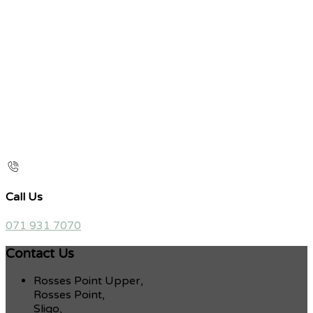
Call Us
071 931 7070
Contact Us
Rosses Point Upper,
Rosses Point,
Sligo,