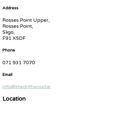
Address
Rosses Point Upper,
Rosses Point,
Sligo,
F91 X5DF
Phone
071 931 7070
Email
info@thedriftwood.ie
Location