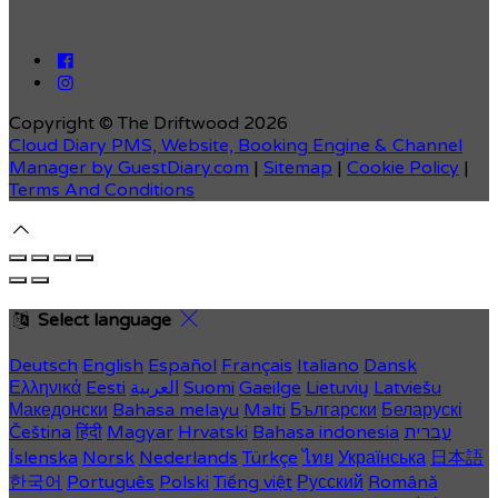
Copyright ©
The Driftwood 2026
Cloud Diary PMS, Website, Booking Engine & Channel
Manager by GuestDiary.com
|
Sitemap
|
Cookie Policy
|
Terms And Conditions
Select language
Deutsch
English
Español
Français
Italiano
Dansk
Ελληνικά
Eesti
العربية
Suomi
Gaeilge
Lietuvių
Latviešu
Македонски
Bahasa melayu
Malti
Български
Беларускі
Čeština
हिंदी
Magyar
Hrvatski
Bahasa indonesia
עברית
Íslenska
Norsk
Nederlands
Türkçe
ไทย
Українська
日本語
한국어
Português
Polski
Tiếng việt
Русский
Română