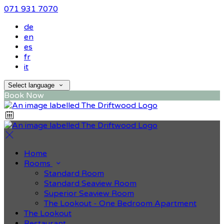
071 931 7070
de
en
es
fr
it
Select language
Book Now
Home
Rooms
Standard Room
Standard Seaview Room
Superior Seaview Room
The Lookout - One Bedroom Apartment
The Lookout
Restaurant