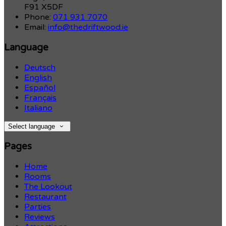
F91 X5DF
Phone:
071 931 7070
Email:
info@thedriftwood.ie
Language
Deutsch
English
Español
Français
Italiano
Select language
Pages
Home
Rooms
The Lookout
Restaurant
Parties
Reviews