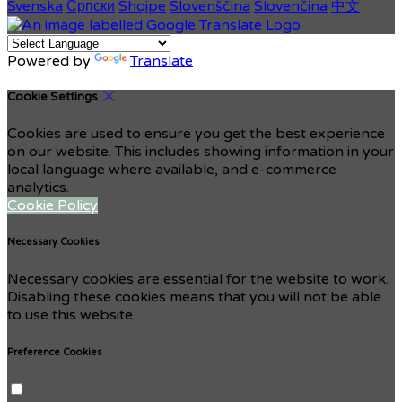
Svenska
Српски
Shqipe
Slovenščina
Slovenčina
中文
Powered by
Translate
Cookie Settings
Cookies are used to ensure you get the best experience
on our website. This includes showing information in your
local language where available, and e-commerce
analytics.
Cookie Policy
Necessary Cookies
Necessary cookies are essential for the website to work.
Disabling these cookies means that you will not be able
to use this website.
Preference Cookies