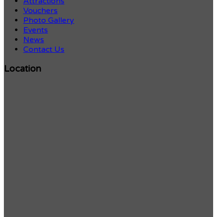
Attractions
Vouchers
Photo Gallery
Events
News
Contact Us
Location