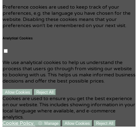
Preference cookies are used to keep track of your
preferences, e.g. the language you have chosen for the
website. Disabling these cookies means that your
preferences won't be remembered on your next visit.
Analytical Cookies
We use analytical cookies to help us understand the
process that users go through from visiting our website
to booking with us. This helps us make informed business
decisions and offer the best possible prices.
Allow Cookies
Reject All
Cookies are used to ensure you get the best experience
on our website. This includes showing information in your
local language where available, and e-commerce
analytics.
Cookie Policy
Manage
Allow Cookies
Reject All