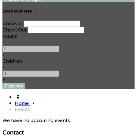
Book your stay
Check In
Check Out
Adults
-
+
Children
-
+
Home
Events
We have no upcoming events.
Contact