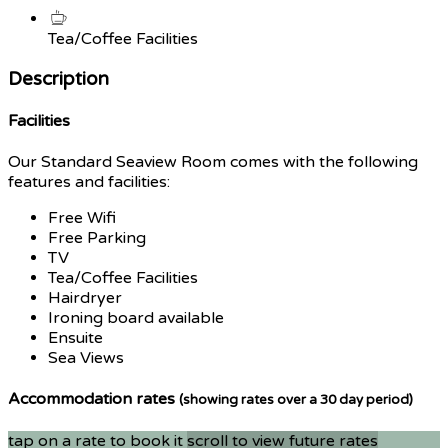
Tea/Coffee Facilities
Description
Facilities
Our Standard Seaview Room comes with the following
features and facilities:
Free Wifi
Free Parking
TV
Tea/Coffee Facilities
Hairdryer
Ironing board available
Ensuite
Sea Views
Accommodation rates
(showing rates over a 30 day period)
tap on a rate to book it
scroll to view future rates