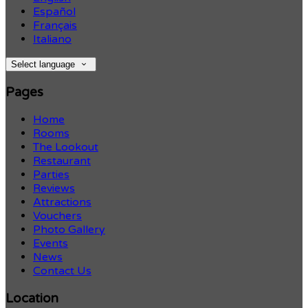
Español
Français
Italiano
Select language
Pages
Home
Rooms
The Lookout
Restaurant
Parties
Reviews
Attractions
Vouchers
Photo Gallery
Events
News
Contact Us
Location