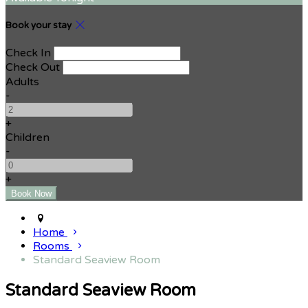
Book your stay
Check In
Check Out
Adults
-
+
Children
-
+
Home
Rooms
Standard Seaview Room
Standard Seaview Room