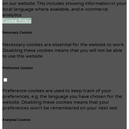
on our website. This includes showing information in your
local language where available, and e-commerce
analytics.
Cookie Policy
Necessary Cookies
Necessary cookies are essential for the website to work.
Disabling these cookies means that you will not be able
to use this website.
Preference Cookies
Preference cookies are used to keep track of your
preferences, e.g. the language you have chosen for the
website. Disabling these cookies means that your
preferences won't be remembered on your next visit.
Analytical Cookies