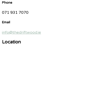
Phone
071 931 7070
Email
info@thedriftwood.ie
Location