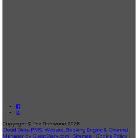
Copyright ©
The Driftwood 2026
Cloud Diary PMS, Website, Booking Engine & Channel
Manager by GuestDiary.com
|
Sitemap
|
Cookie Policy
|