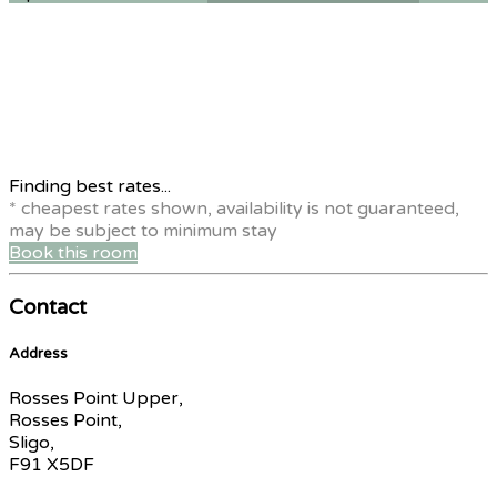
Finding best rates...
* cheapest rates shown, availability is not guaranteed,
may be subject to minimum stay
Book this room
Contact
Address
Rosses Point Upper,
Rosses Point,
Sligo,
F91 X5DF