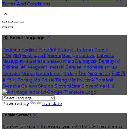
Terms And Conditions
Select language
Deutsch
English
Español
Français
Italiano
Dansk
Ελληνικά
Eesti
العربية
Suomi
Gaeilge
Lietuvių
Latviešu
Македонски
Bahasa melayu
Malti
Български
Беларускі
Čeština
हिंदी
Magyar
Hrvatski
Bahasa indonesia
עברית
Íslenska
Norsk
Nederlands
Türkçe
ไทย
Українська
日本語
한국어
Português
Polski
Tiếng việt
Русский
Română
Svenska
Српски
Shqipe
Slovenščina
Slovenčina
中文
Powered by
Translate
Cookie Settings
Cookies are used to ensure you get the best experience