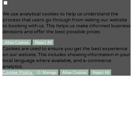
We use analytical cookies to help us understand the
process that users go through from visiting our website
to booking with us. This helps us make informed business
decisions and offer the best possible prices.
Allow Cookies
Reject All
Cookies are used to ensure you get the best experience
on our website. This includes showing information in your
local language where available, and e-commerce
analytics.
Cookie Policy
Manage
Allow Cookies
Reject All