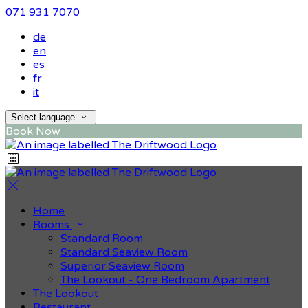
071 931 7070
de
en
es
fr
it
Select language
Book Now
Home
Rooms
Standard Room
Standard Seaview Room
Superior Seaview Room
The Lookout - One Bedroom Apartment
The Lookout
Restaurant