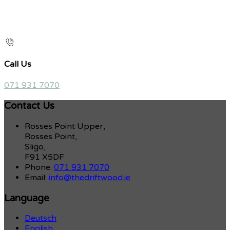
Call Us
071 931 7070
Contact Us
Rosses Point Upper,
Rosses Point,
Sligo,
F91 X5DF
Phone:
071 931 7070
Email:
info@thedriftwood.ie
Language
Deutsch
English