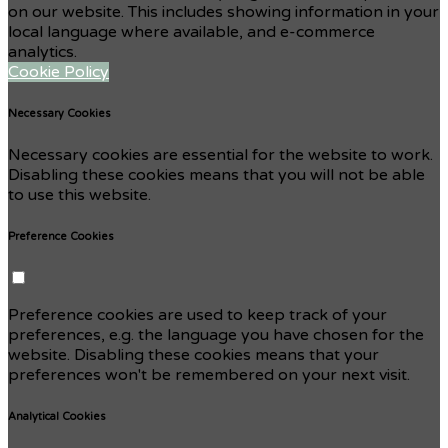
on our website. This includes showing information in your
local language where available, and e-commerce
analytics.
Cookie Policy
Necessary Cookies
Necessary cookies are essential for the website to work.
Disabling these cookies means that you will not be able
to use this website.
Preference Cookies
Preference cookies are used to keep track of your
preferences, e.g. the language you have chosen for the
website. Disabling these cookies means that your
preferences won't be remembered on your next visit.
Analytical Cookies