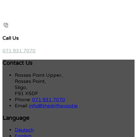
Call Us
071 931 7070
Contact Us
Rosses Point Upper,
Rosses Point,
Sligo,
F91 X5DF
Phone:
071 931 7070
Email:
info@thedriftwood.ie
Language
Deutsch
English