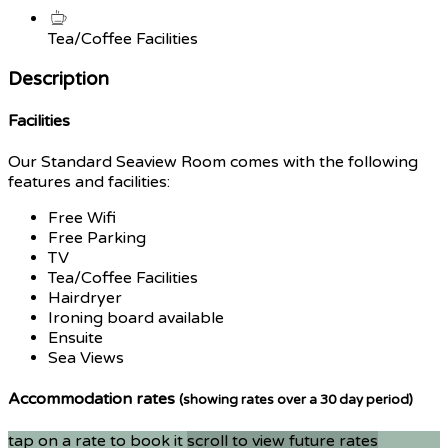
Tea/Coffee Facilities
Description
Facilities
Our Standard Seaview Room comes with the following
features and facilities:
Free Wifi
Free Parking
TV
Tea/Coffee Facilities
Hairdryer
Ironing board available
Ensuite
Sea Views
Accommodation rates
(showing rates over a 30 day period)
tap on a rate to book it
scroll to view future rates