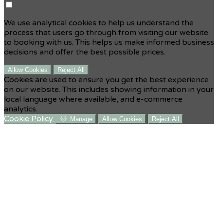
We use analytical cookies to help us understand the
process that users go through from visiting our website
to booking with us. This helps us make informed business
decisions and offer the best possible prices.
Allow Cookies
Reject All
Cookies are used to ensure you get the best experience
on our website. This includes showing information in your
local language where available, and e-commerce
analytics.
Cookie Policy
Manage
Allow Cookies
Reject All