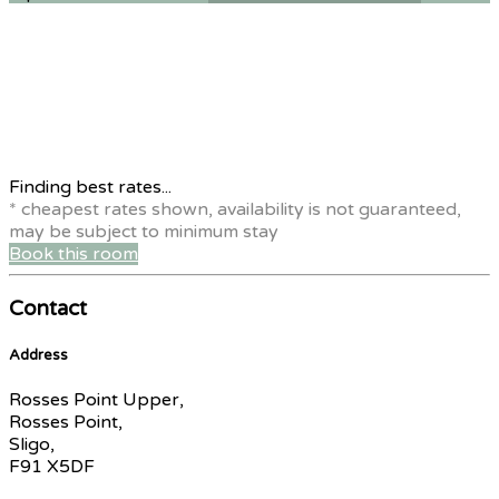
Finding best rates...
* cheapest rates shown, availability is not guaranteed,
may be subject to minimum stay
Book this room
Contact
Address
Rosses Point Upper,
Rosses Point,
Sligo,
F91 X5DF