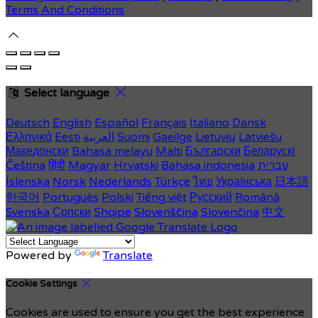
Terms And Conditions
Select language
Deutsch
English
Español
Français
Italiano
Dansk
Ελληνικά
Eesti
العربية
Suomi
Gaeilge
Lietuvių
Latviešu
Македонски
Bahasa melayu
Malti
Български
Беларускі
Čeština
हिंदी
Magyar
Hrvatski
Bahasa indonesia
עברית
Íslenska
Norsk
Nederlands
Türkçe
ไทย
Українська
日本語
한국어
Português
Polski
Tiếng việt
Русский
Română
Svenska
Српски
Shqipe
Slovenščina
Slovenčina
中文
Powered by
Translate
Cookie Settings
Cookies are used to ensure you get the best experience