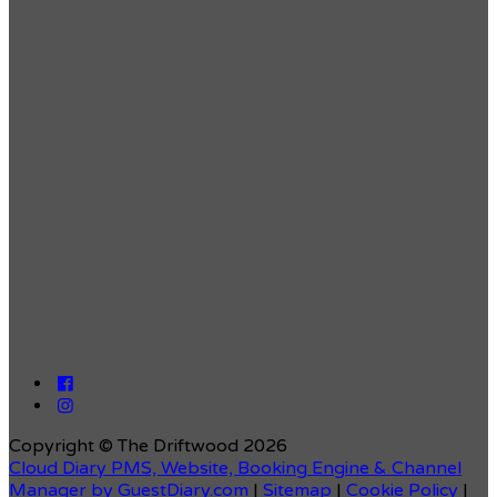
Copyright ©
The Driftwood 2026
Cloud Diary PMS, Website, Booking Engine & Channel
Manager by GuestDiary.com
|
Sitemap
|
Cookie Policy
|