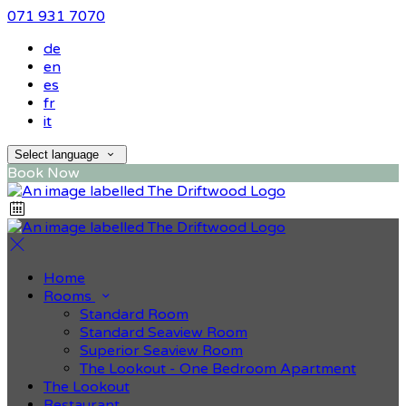
071 931 7070
de
en
es
fr
it
Select language
Book Now
Home
Rooms
Standard Room
Standard Seaview Room
Superior Seaview Room
The Lookout - One Bedroom Apartment
The Lookout
Restaurant