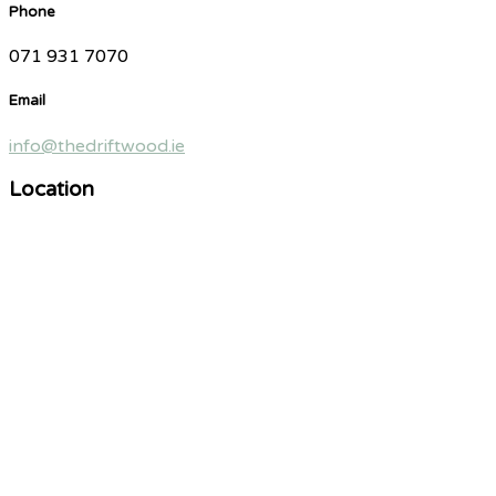
Phone
071 931 7070
Email
info@thedriftwood.ie
Location