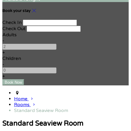
Book your stay
Check In
Check Out
Adults
-
+
Children
-
+
Home
Rooms
Standard Seaview Room
Standard Seaview Room