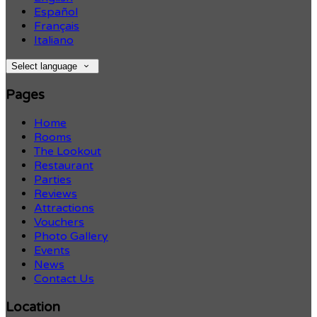
Español
Français
Italiano
Select language
Pages
Home
Rooms
The Lookout
Restaurant
Parties
Reviews
Attractions
Vouchers
Photo Gallery
Events
News
Contact Us
Location