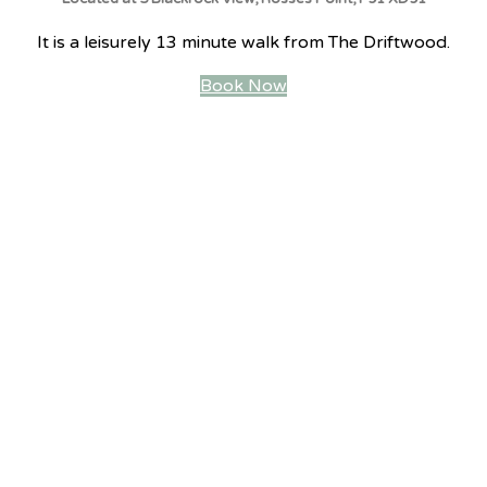
It is a leisurely 13 minute walk from The Driftwood.
Book Now