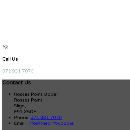
Call Us
071 931 7070
Contact Us
Rosses Point Upper,
Rosses Point,
Sligo,
F91 X5DF
Phone:
071 931 7070
Email:
info@thedriftwood.ie