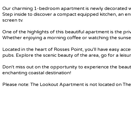
Our charming 1-bedroom apartment is newly decorated with 
Step inside to discover a compact equipped kitchen, an en
screen tv.
One of the highlights of this beautiful apartment is the pr
Whether enjoying a morning coffee or watching the sunset, 
Located in the heart of Rosses Point, you'll have easy ac
pubs. Explore the scenic beauty of the area, go for a leisur
Don't miss out on the opportunity to experience the beau
enchanting coastal destination!
Please note: The Lookout Apartment is not located on The