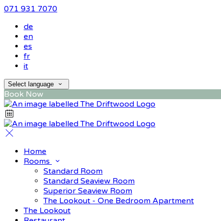
071 931 7070
de
en
es
fr
it
Select language
Book Now
Home
Rooms
Standard Room
Standard Seaview Room
Superior Seaview Room
The Lookout - One Bedroom Apartment
The Lookout
Restaurant