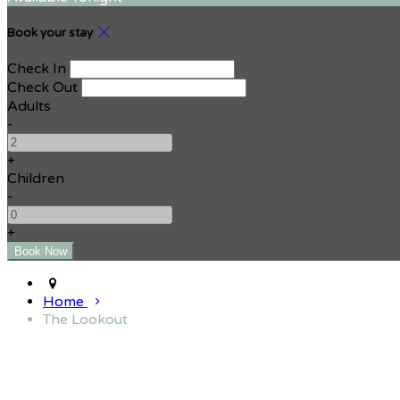
Book your stay
Check In
Check Out
Adults
-
+
Children
-
+
Home
The Lookout