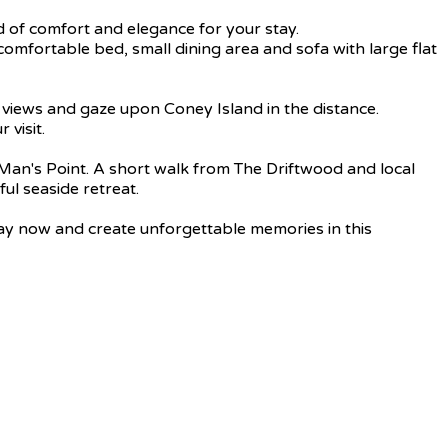
d of comfort and elegance for your stay.
mfortable bed, small dining area and sofa with large flat
a views and gaze upon Coney Island in the distance.
 visit.
 Man's Point. A short walk from The Driftwood and local
ful seaside retreat.
tay now and create unforgettable memories in this