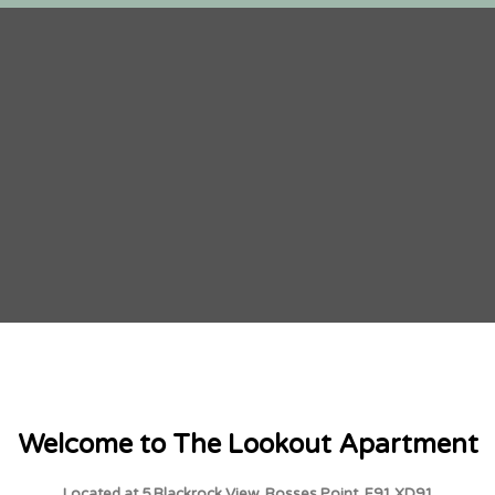
Welcome to The Lookout Apartment
Located at 5 Blackrock View, Rosses Point, F91 XD91