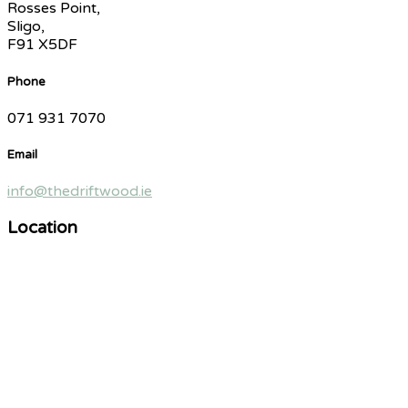
Rosses Point,
Sligo,
F91 X5DF
Phone
071 931 7070
Email
info@thedriftwood.ie
Location