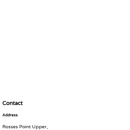
Contact
Address
Rosses Point Upper,