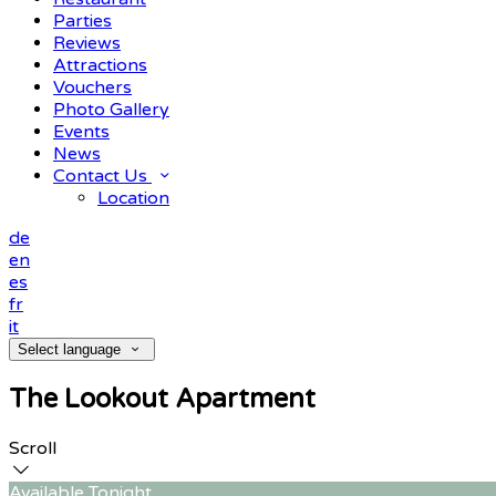
Parties
Reviews
Attractions
Vouchers
Photo Gallery
Events
News
Contact Us
Location
de
en
es
fr
it
Select language
The Lookout Apartment
Scroll
Available Tonight