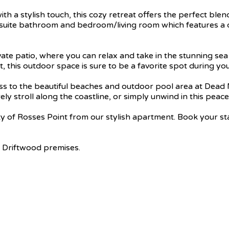
a stylish touch, this cozy retreat offers the perfect blen
suite bathroom and bedroom/living room which features a co
ivate patio, where you can relax and take in the stunning se
this outdoor space is sure to be a favorite spot during your
cess to the beautiful beaches and outdoor pool area at Dead
ely stroll along the coastline, or simply unwind in this peace
ty of Rosses Point from our stylish apartment. Book your s
 Driftwood premises.