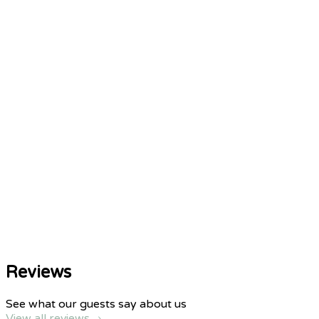
Reviews
See what our guests say about us
View all reviews