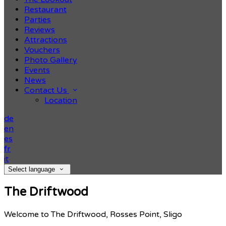
Restaurant
Parties
Reviews
Attractions
Vouchers
Photo Gallery
Events
News
Contact Us
Location
de
en
es
fr
it
Select language
The Driftwood
Welcome to The Driftwood, Rosses Point, Sligo