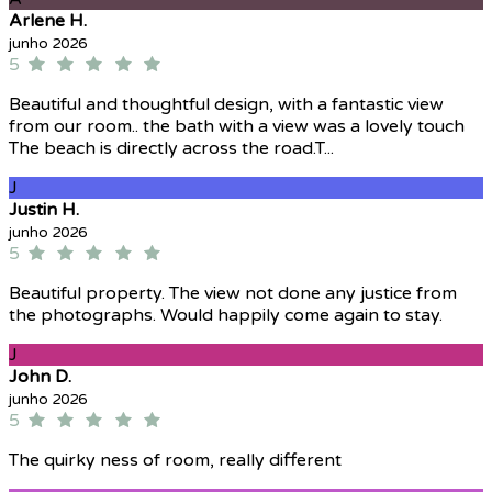
Arlene H.
junho 2026
5
Beautiful and thoughtful design, with a fantastic view
from our room.. the bath with a view was a lovely touch
The beach is directly across the road.T...
J
Justin H.
junho 2026
5
Beautiful property. The view not done any justice from
the photographs. Would happily come again to stay.
J
John D.
junho 2026
5
The quirky ness of room, really different