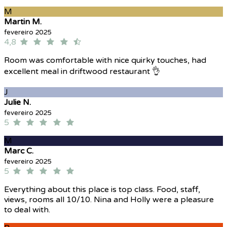
M
Martin M.
fevereiro 2025
4,8
Room was comfortable with nice quirky touches, had
excellent meal in driftwood restaurant 👌
J
Julie N.
fevereiro 2025
5
M
Marc C.
fevereiro 2025
5
Everything about this place is top class. Food, staff,
views, rooms all 10/10. Nina and Holly were a pleasure
to deal with.