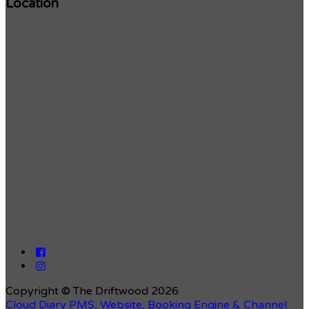
Location
Copyright ©
The Driftwood 2026
Cloud Diary PMS, Website, Booking Engine & Channel