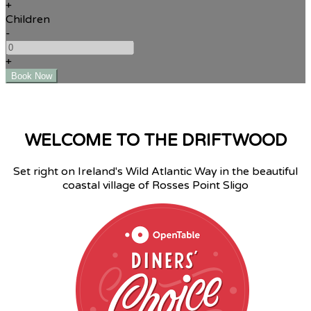
+
Children
-
+
WELCOME TO THE DRIFTWOOD
Set right on Ireland's Wild Atlantic Way in the beautiful
coastal village of Rosses Point Sligo