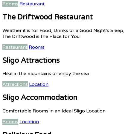
Rooms
Restaurant
The Driftwood Restaurant
Weather it is for Food, Drinks or a Good Night's Sleep,
The Driftwood is the Place for You
Restaurant
Rooms
Sligo Attractions
Hike in the mountains or enjoy the sea
Attractions
Location
Sligo Accommodation
Comfortable Rooms in an Ideal Sligo Location
Rooms
Location