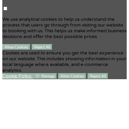
We use analytical cookies to help us understand the
process that users go through from visiting our website
to booking with us. This helps us make informed business
decisions and offer the best possible prices.
Allow Cookies
Reject All
Cookies are used to ensure you get the best experience
on our website. This includes showing information in your
local language where available, and e-commerce
analytics.
Cookie Policy
Manage
Allow Cookies
Reject All