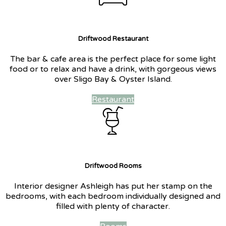
Driftwood Restaurant
The bar & cafe area is the perfect place for some light
food or to relax and have a drink, with gorgeous views
over Sligo Bay & Oyster Island.
Restaurant
Driftwood Rooms
Interior designer Ashleigh has put her stamp on the
bedrooms, with each bedroom individually designed and
filled with plenty of character.