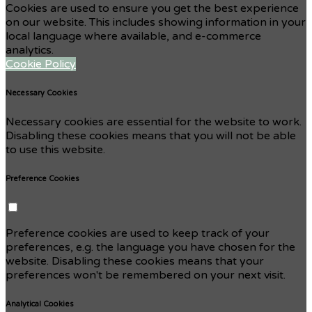
Cookies are used to ensure you get the best experience
on our website. This includes showing information in your
local language where available, and e-commerce
analytics.
Cookie Policy
Necessary Cookies
Necessary cookies are essential for the website to work.
Disabling these cookies means that you will not be able
to use this website.
Preference Cookies
Preference cookies are used to keep track of your
preferences, e.g. the language you have chosen for the
website. Disabling these cookies means that your
preferences won't be remembered on your next visit.
Analytical Cookies