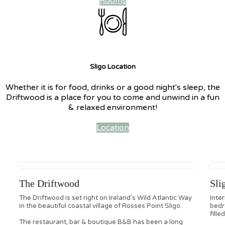
Rooms
Sligo Location
Whether it is for food, drinks or a good night's sleep, the
Driftwood is a place for you to come and unwind in a fun
& relaxed environment!
Location
The Driftwood
Sli
The Driftwood is set right on Ireland's Wild Atlantic Way
Inte
in the beautiful coastal village of Rosses Point Sligo.
bedr
fille
The restaurant, bar & boutique B&B has been a long