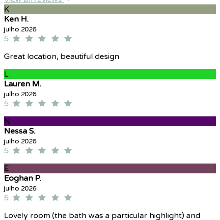
K
Ken H.
julho 2026
5
Great location, beautiful design
L
Lauren M.
julho 2026
5
N
Nessa S.
julho 2026
5
E
Eoghan P.
julho 2026
5
Lovely room (the bath was a particular highlight) and