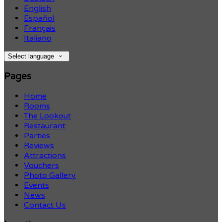
English
Español
Français
Italiano
Select language
Pages
Home
Rooms
The Lookout
Restaurant
Parties
Reviews
Attractions
Vouchers
Photo Gallery
Events
News
Contact Us