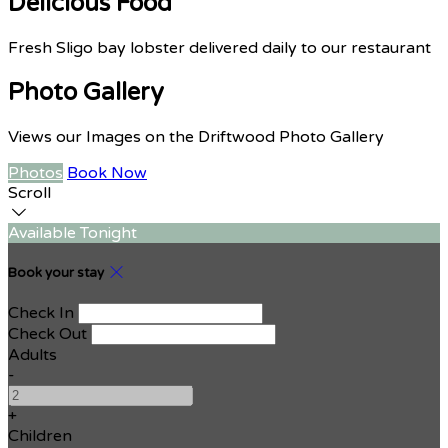
Delicious Food
Fresh Sligo bay lobster delivered daily to our restaurant
Photo Gallery
Views our Images on the Driftwood Photo Gallery
Photos
Book Now
Scroll
Available Tonight
Book your stay
Check In
Check Out
Adults
-
+
Children