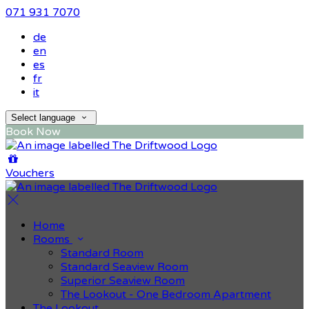
071 931 7070
de
en
es
fr
it
Select language
Book Now
Vouchers
Home
Rooms
Standard Room
Standard Seaview Room
Superior Seaview Room
The Lookout - One Bedroom Apartment
The Lookout