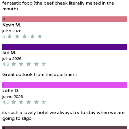
fantastic food (the beef cheek literally melted in the
mouth)
K
Kevin M.
julho 2026
5
I
Ian M.
julho 2026
4,8
Great outlook from the apartment
J
John D.
junho 2026
4,6
its such a lovely hotel we always try to stay when we are
going to sligo
A