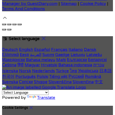
Manager by GuestDiary.com
|
Sitemap
|
Cookie Policy
|
Terms And Conditions
Select language
Deutsch
English
Español
Français
Italiano
Dansk
Ελληνικά
Eesti
العربية
Suomi
Gaeilge
Lietuvių
Latviešu
Македонски
Bahasa melayu
Malti
Български
Беларускі
Čeština
हिंदी
Magyar
Hrvatski
Bahasa indonesia
עברית
Íslenska
Norsk
Nederlands
Türkçe
ไทย
Українська
日本語
한국어
Português
Polski
Tiếng việt
Русский
Română
Svenska
Српски
Shqipe
Slovenščina
Slovenčina
中文
Powered by
Translate
Cookie Settings