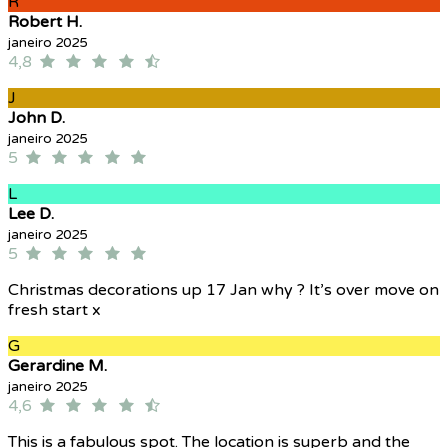
R
Robert H.
janeiro 2025
4,8
J
John D.
janeiro 2025
5
L
Lee D.
janeiro 2025
5
Christmas decorations up 17 Jan why ? It’s over move on
fresh start x
G
Gerardine M.
janeiro 2025
4,6
This is a fabulous spot. The location is superb and the