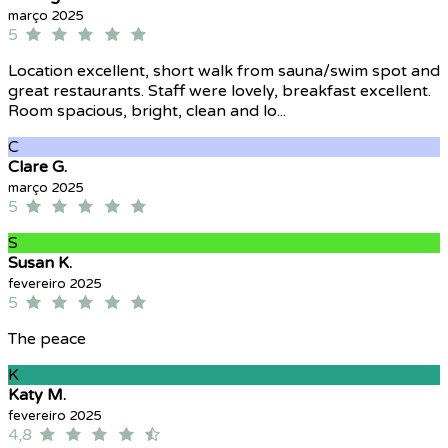
março 2025
5
Location excellent, short walk from sauna/swim spot and
great restaurants. Staff were lovely, breakfast excellent.
Room spacious, bright, clean and lo...
C
Clare G.
março 2025
5
S
Susan K.
fevereiro 2025
5
The peace
K
Katy M.
fevereiro 2025
4,8