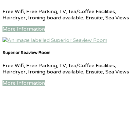
Free Wifi, Free Parking, TV, Tea/Coffee Facilities,
Hairdryer, Ironing board available, Ensuite, Sea Views
More Information
Superior Seaview Room
Free Wifi, Free Parking, TV, Tea/Coffee Facilities,
Hairdryer, Ironing board available, Ensuite, Sea Views
More Information