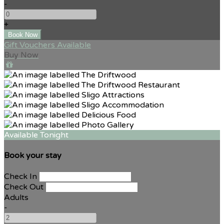
-
+
Gift Vouchers Available
Buy Now
Available Tonight
Book your stay
Check In
Check Out
Adults
-