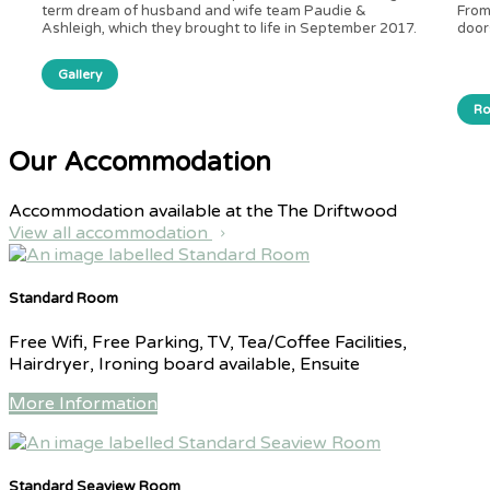
term dream of husband and wife team Paudie &
From
Ashleigh, which they brought to life in September 2017.
door
Gallery
R
Our Accommodation
Accommodation available at the The Driftwood
View all accommodation
Standard Room
Free Wifi, Free Parking, TV, Tea/Coffee Facilities,
Hairdryer, Ironing board available, Ensuite
More Information
Standard Seaview Room