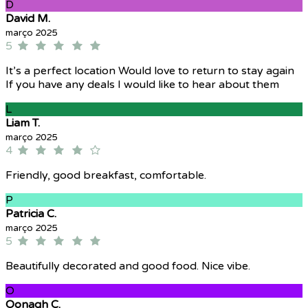
D
David M.
março 2025
5
It’s a perfect location Would love to return to stay again
If you have any deals I would like to hear about them
L
Liam T.
março 2025
4
Friendly, good breakfast, comfortable.
P
Patricia C.
março 2025
5
Beautifully decorated and good food. Nice vibe.
O
Oonagh C.