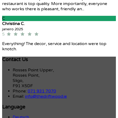
restaurant is top quality. More importantly, everyone
who works there is pleasant, friendly an...
C
Christina C.
janeiro 2025
5
Everything! The decor, service and location were top
knotch.
Contact Us
Rosses Point Upper,
Rosses Point,
Sligo,
F91 X5DF
Phone:
071 931 7070
Email:
info@thedriftwood.ie
Language
Deutsch