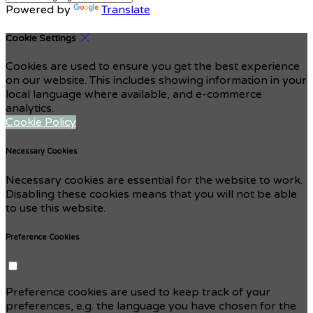
Powered by
Translate
Cookie Settings
Cookies are used to ensure you get the best experience
on our website. This includes showing information in your
local language where available, and e-commerce
analytics.
Cookie Policy
Necessary Cookies
Necessary cookies are essential for the website to work.
Disabling these cookies means that you will not be able
to use this website.
Preference Cookies
Preference cookies are used to keep track of your
preferences, e.g. the language you have chosen for the