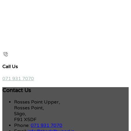
Call Us
071 931 7070
Contact Us
Rosses Point Upper,
Rosses Point,
Sligo,
F91 X5DF
Phone:
071 931 7070