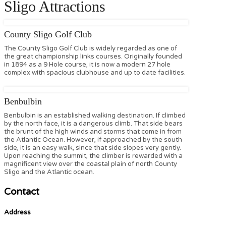
Sligo Attractions
County Sligo Golf Club
The County Sligo Golf Club is widely regarded as one of
the great championship links courses. Originally founded
in 1894 as a 9 Hole course, it is now a modern 27 hole
complex with spacious clubhouse and up to date facilities.
Benbulbin
Benbulbin is an established walking destination. If climbed
by the north face, it is a dangerous climb. That side bears
the brunt of the high winds and storms that come in from
the Atlantic Ocean. However, if approached by the south
side, it is an easy walk, since that side slopes very gently.
Upon reaching the summit, the climber is rewarded with a
magnificent view over the coastal plain of north County
Sligo and the Atlantic ocean.
Contact
Address