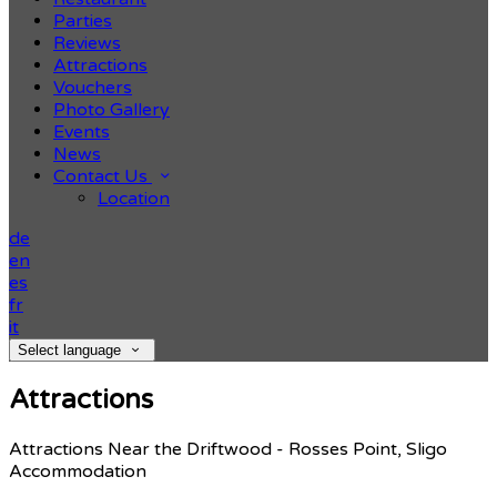
Parties
Reviews
Attractions
Vouchers
Photo Gallery
Events
News
Contact Us
Location
de
en
es
fr
it
Select language
Attractions
Attractions Near the Driftwood - Rosses Point, Sligo
Accommodation