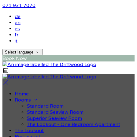
071 931 7070
de
en
es
fr
it
Select language
Book Now
Home
Rooms
Standard Room
Standard Seaview Room
Superior Seaview Room
The Lookout - One Bedroom Apartment
The Lookout
Restaurant