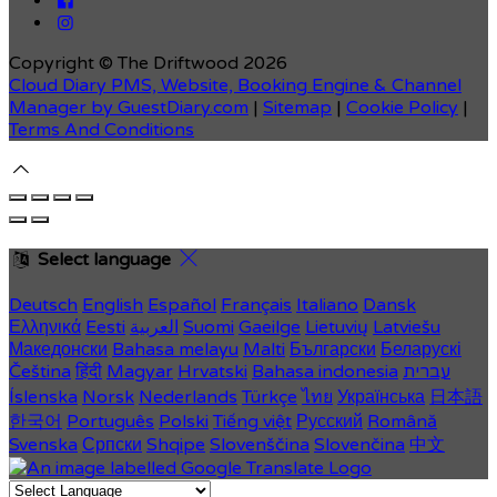
Copyright ©
The Driftwood 2026
Cloud Diary PMS, Website, Booking Engine & Channel
Manager by GuestDiary.com
|
Sitemap
|
Cookie Policy
|
Terms And Conditions
Select language
Deutsch
English
Español
Français
Italiano
Dansk
Ελληνικά
Eesti
العربية
Suomi
Gaeilge
Lietuvių
Latviešu
Македонски
Bahasa melayu
Malti
Български
Беларускі
Čeština
हिंदी
Magyar
Hrvatski
Bahasa indonesia
עברית
Íslenska
Norsk
Nederlands
Türkçe
ไทย
Українська
日本語
한국어
Português
Polski
Tiếng việt
Русский
Română
Svenska
Српски
Shqipe
Slovenščina
Slovenčina
中文