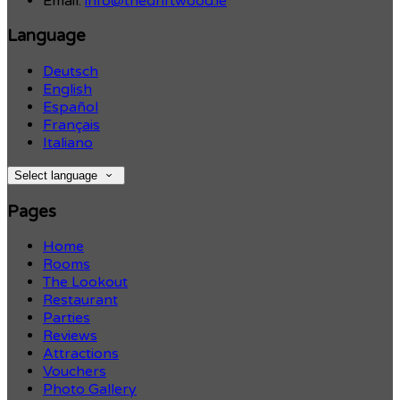
Email:
info@thedriftwood.ie
Language
Deutsch
English
Español
Français
Italiano
Select language
Pages
Home
Rooms
The Lookout
Restaurant
Parties
Reviews
Attractions
Vouchers
Photo Gallery