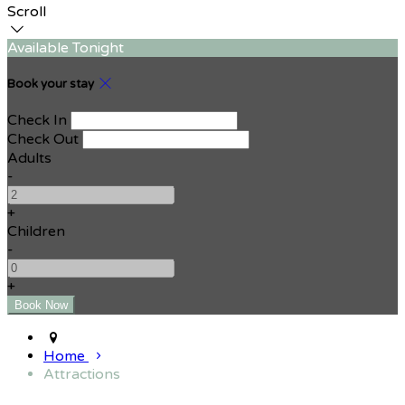
Scroll
Available Tonight
Book your stay
Check In
Check Out
Adults
-
+
Children
-
+
Home
Attractions