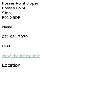
Rosses Point Upper,
Rosses Point,
Sligo,
F91 X5DF
Phone
071 931 7070
Email
info@thedriftwood.ie
Location