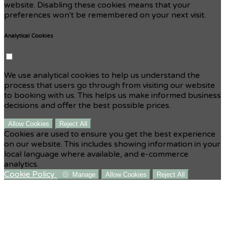
website. Disabling these cookies means that your
preferences won't be remembered on your next visit.
Analytical Cookies
We use analytical cookies to help us understand the
process that users go through from visiting our website
to booking with us. This helps us make informed business
decisions and offer the best possible prices.
Allow Cookies
Reject All
Cookies are used to ensure you get the best experience
on our website. This includes showing information in your
local language where available, and e-commerce
analytics.
Cookie Policy
Manage
Allow Cookies
Reject All