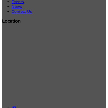
Events
News
Contact Us
Location