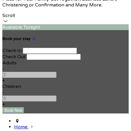
Christening or Confirmation and Many More.
Scroll
Available Tonight
Book your stay
Check In
Check Out
Adults
-
+
Children
-
+
Home