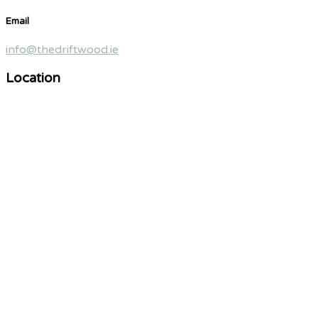
Email
info@thedriftwood.ie
Location