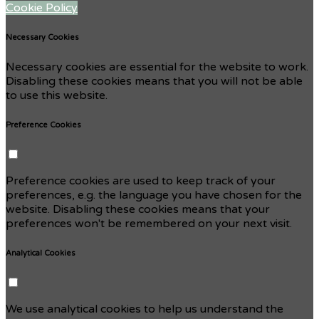
Cookie Policy
Necessary Cookies
Necessary cookies are essential for the website to work.
Disabling these cookies means that you will not be able
to use this website.
Preference Cookies
Preference cookies are used to keep track of your
preferences, e.g. the language you have chosen for the
website. Disabling these cookies means that your
preferences won't be remembered on your next visit.
Analytical Cookies
We use analytical cookies to help us understand the