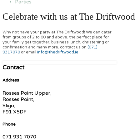
Parties
Celebrate with us at The Driftwood
Why not have your party at The Driftwood! We can cater
from groups of 2 to 60 and above. the perfect place for
your family get together, business lunch, christening or
confirmation and many more. contact us on
(071)
9317070
or email
info@thedriftwood.ie
Contact
Address
Rosses Point Upper,
Rosses Point,
Sligo,
F91 X5DF
Phone
071 931 7070