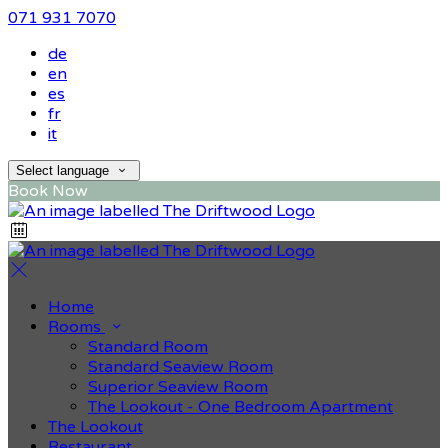
071 931 7070
de
en
es
fr
it
Select language
Book Now
Home
Rooms
Standard Room
Standard Seaview Room
Superior Seaview Room
The Lookout - One Bedroom Apartment
The Lookout
Restaurant