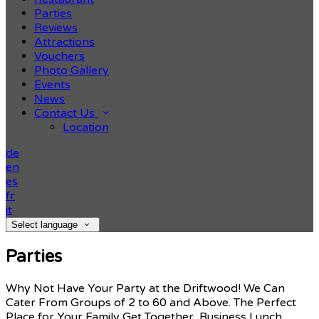
Parties
Reviews
Attractions
Vouchers
Photo Gallery
Events
News
Contact Us
Location
de
en
es
fr
it
Select language
Parties
Why Not Have Your Party at the Driftwood! We Can
Cater From Groups of 2 to 60 and Above. The Perfect
Place for Your Family Get Together, Business Lunch,