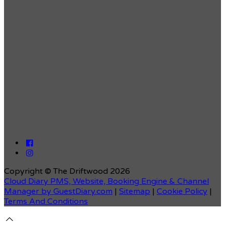
Copyright ©
The Driftwood 2026
Cloud Diary PMS, Website, Booking Engine & Channel
Manager by GuestDiary.com
|
Sitemap
|
Cookie Policy
|
Terms And Conditions