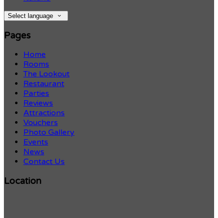
Select language
Pages
Home
Rooms
The Lookout
Restaurant
Parties
Reviews
Attractions
Vouchers
Photo Gallery
Events
News
Contact Us
Location