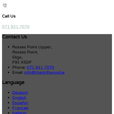
Call Us
071 931 7070
Contact Us
Rosses Point Upper,
Rosses Point,
Sligo,
F91 X5DF
Phone:
071 931 7070
Email:
info@thedriftwood.ie
Language
Deutsch
English
Español
Français
Italiano