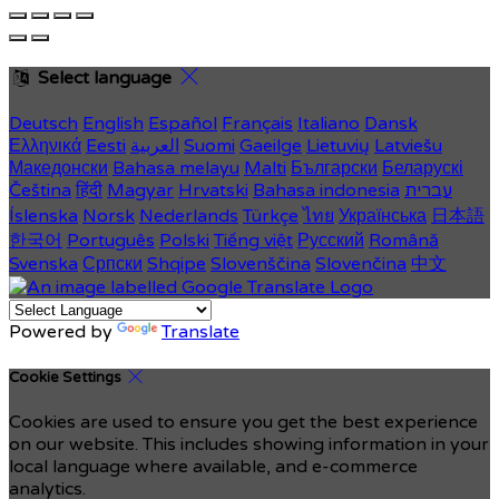
Select language
Deutsch
English
Español
Français
Italiano
Dansk
Ελληνικά
Eesti
العربية
Suomi
Gaeilge
Lietuvių
Latviešu
Македонски
Bahasa melayu
Malti
Български
Беларускі
Čeština
हिंदी
Magyar
Hrvatski
Bahasa indonesia
עברית
Íslenska
Norsk
Nederlands
Türkçe
ไทย
Українська
日本語
한국어
Português
Polski
Tiếng việt
Русский
Română
Svenska
Српски
Shqipe
Slovenščina
Slovenčina
中文
Powered by
Translate
Cookie Settings
Cookies are used to ensure you get the best experience
on our website. This includes showing information in your
local language where available, and e-commerce
analytics.