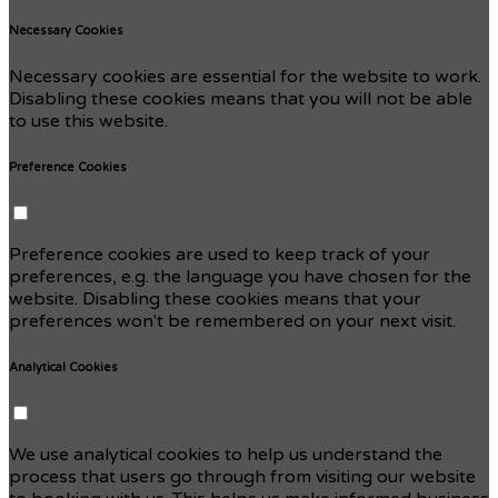
Necessary Cookies
Necessary cookies are essential for the website to work.
Disabling these cookies means that you will not be able
to use this website.
Preference Cookies
Preference cookies are used to keep track of your
preferences, e.g. the language you have chosen for the
website. Disabling these cookies means that your
preferences won't be remembered on your next visit.
Analytical Cookies
We use analytical cookies to help us understand the
process that users go through from visiting our website