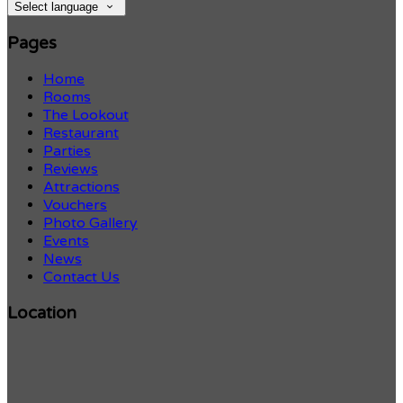
Select language
Pages
Home
Rooms
The Lookout
Restaurant
Parties
Reviews
Attractions
Vouchers
Photo Gallery
Events
News
Contact Us
Location