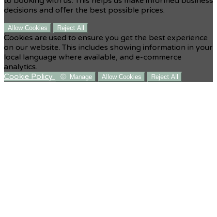
to booking with us. This helps us make informed business
decisions and offer the best possible prices.
Allow Cookies
Reject All
Cookies are used to ensure you get the best experience
on our website. This includes showing information in your
local language where available, and e-commerce
analytics.
Cookie Policy
Manage
Allow Cookies
Reject All