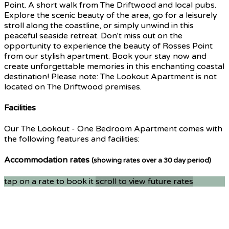
Point. A short walk from The Driftwood and local pubs.
Explore the scenic beauty of the area, go for a leisurely
stroll along the coastline, or simply unwind in this
peaceful seaside retreat. Don't miss out on the
opportunity to experience the beauty of Rosses Point
from our stylish apartment. Book your stay now and
create unforgettable memories in this enchanting coastal
destination! Please note: The Lookout Apartment is not
located on The Driftwood premises.
Facilities
Our The Lookout - One Bedroom Apartment comes with
the following features and facilities:
Accommodation rates
(showing rates over a 30 day period)
tap on a rate to book it
scroll to view future rates