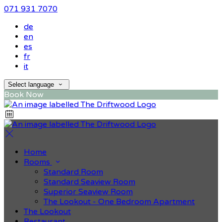
071 931 7070
de
en
es
fr
it
Select language
Book Now
Home
Rooms
Standard Room
Standard Seaview Room
Superior Seaview Room
The Lookout - One Bedroom Apartment
The Lookout
Restaurant