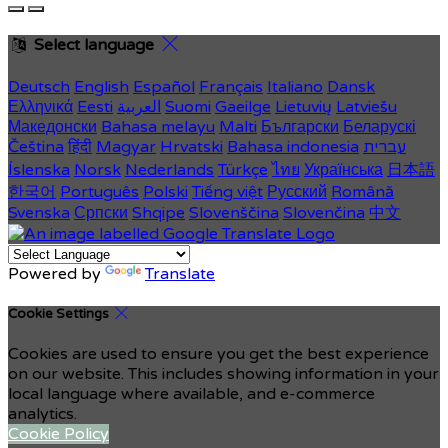
Select language
Deutsch
English
Español
Français
Italiano
Dansk
Ελληνικά
Eesti
العربية
Suomi
Gaeilge
Lietuvių
Latviešu
Македонски
Bahasa melayu
Malti
Български
Беларускі
Čeština
हिंदी
Magyar
Hrvatski
Bahasa indonesia
עברית
Íslenska
Norsk
Nederlands
Türkçe
ไทย
Українська
日本語
한국어
Português
Polski
Tiếng việt
Русский
Română
Svenska
Српски
Shqipe
Slovenščina
Slovenčina
中文
Powered by
Translate
Cookie Settings
Cookies are used to ensure you get the best experience
on our website. This includes showing information in your
local language where available, and e-commerce
analytics.
Cookie Policy