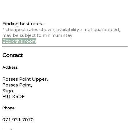
Finding best rates...
* cheapest rates shown, availability is not guaranteed,
may be subject to minimum stay
Book this room
Contact
Address
Rosses Point Upper,
Rosses Point,
Sligo,
F91 X5DF
Phone
071 931 7070