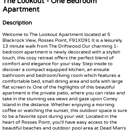
The Lookout - One Bedroom
Apartment
Description
Welcome to The Lookout Apartment located at 5
Blackrock View, Rosses Point, F91XD91 It is a leisurely
13 minute walk from The Driftwood Our charming 1-
bedroom apartment is newly decorated with a stylish
touch, this cozy retreat offers the perfect blend of
comfort and elegance for your stay. Step inside to
discover a compact equipped kitchen, an ensuite
bathroom and bedroom/living room which features a
comfortable bed, small dining area and sofa with large
flat screen tv. One of the highlights of this beautiful
apartment is the private patio, where you can relax and
take in the stunning sea views and gaze upon Coney
Island in the distance. Whether enjoying a morning
coffee or watching the sunset, this outdoor space is sure
to be a favorite spot during your visit. Located in the
heart of Rosses Point, you'll have easy access to the
beautiful beaches and outdoor pool area at Dead Man's