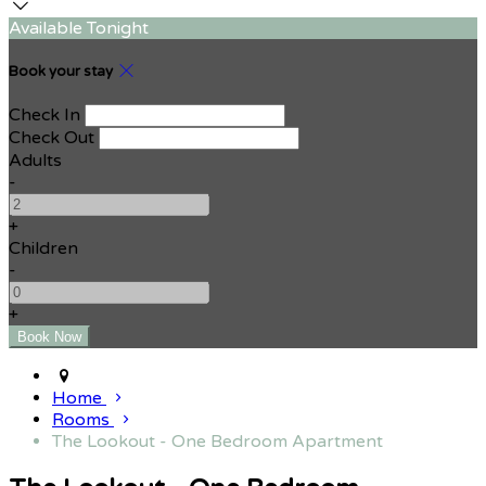
Available Tonight
Book your stay
Check In
Check Out
Adults
-
+
Children
-
+
Home
Rooms
The Lookout - One Bedroom Apartment