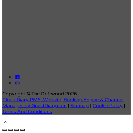
Copyright ©
The Driftwood 2026
Cloud Diary PMS, Website, Booking Engine & Channel
Manager by GuestDiary.com
|
Sitemap
|
Cookie Policy
|
Terms And Conditions