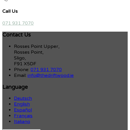
Call Us
071 931 7070
Contact Us
Rosses Point Upper,
Rosses Point,
Sligo,
F91 X5DF
Phone:
071 931 7070
Email:
info@thedriftwood.ie
Language
Deutsch
English
Español
Français
Italiano