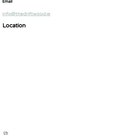
Email
info@thedriftwood.ie
Location