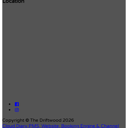
Location
Copyright ©
The Driftwood 2026
Cloud Diary PMS, Website, Booking Engine & Channel