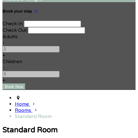
Book your stay
Check In
Check Out
Adults
-
+
Children
-
+
Home
Rooms
Standard Room
Standard Room