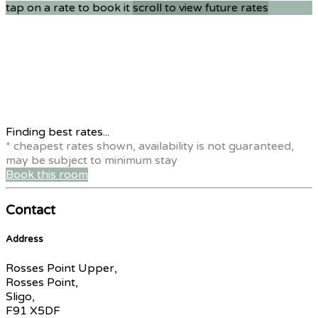
tap on a rate to book it
scroll to view future rates
Finding best rates...
* cheapest rates shown, availability is not guaranteed,
may be subject to minimum stay
Book this room
Contact
Address
Rosses Point Upper,
Rosses Point,
Sligo,
F91 X5DF