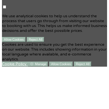
We use analytical cookies to help us understand the
process that users go through from visiting our website
to booking with us. This helps us make informed business
decisions and offer the best possible prices.
Allow Cookies
Reject All
Cookies are used to ensure you get the best experience
on our website. This includes showing information in your
local language where available, and e-commerce
analytics.
Cookie Policy
Manage
Allow Cookies
Reject All