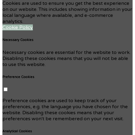
Cookies are used to ensure you get the best experience
on our website. This includes showing information in your
local language where available, and e-commerce
analytics.
Cookie Policy
Necessary Cookies
Necessary cookies are essential for the website to work.
Disabling these cookies means that you will not be able
to use this website.
Preference Cookies
Preference cookies are used to keep track of your
preferences, e.g. the language you have chosen for the
website. Disabling these cookies means that your
preferences won't be remembered on your next visit.
Analytical Cookies