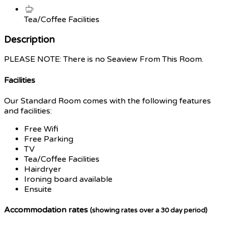
Tea/Coffee Facilities
Description
PLEASE NOTE: There is no Seaview From This Room.
Facilities
Our Standard Room comes with the following features
and facilities:
Free Wifi
Free Parking
TV
Tea/Coffee Facilities
Hairdryer
Ironing board available
Ensuite
Accommodation rates
(showing rates over a 30 day period)