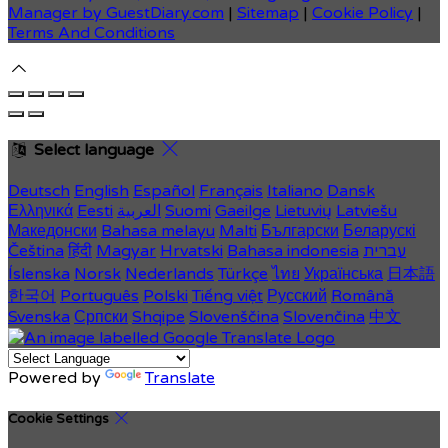
Manager by GuestDiary.com
|
Sitemap
|
Cookie Policy
|
Terms And Conditions
Select language
Deutsch
English
Español
Français
Italiano
Dansk
Ελληνικά
Eesti
العربية
Suomi
Gaeilge
Lietuvių
Latviešu
Македонски
Bahasa melayu
Malti
Български
Беларускі
Čeština
हिंदी
Magyar
Hrvatski
Bahasa indonesia
עברית
Íslenska
Norsk
Nederlands
Türkçe
ไทย
Українська
日本語
한국어
Português
Polski
Tiếng việt
Русский
Română
Svenska
Српски
Shqipe
Slovenščina
Slovenčina
中文
Powered by
Translate
Cookie Settings