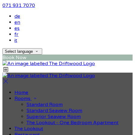
071 931 7070
de
en
es
fr
it
Select language
Book Now
Home
Rooms
Standard Room
Standard Seaview Room
Superior Seaview Room
The Lookout - One Bedroom Apartment
The Lookout
Restaurant