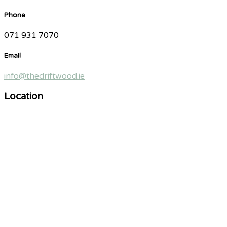
Phone
071 931 7070
Email
info@thedriftwood.ie
Location