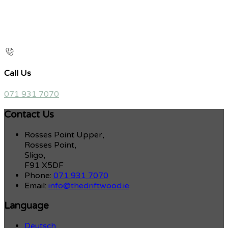
Call Us
071 931 7070
Contact Us
Rosses Point Upper,
Rosses Point,
Sligo,
F91 X5DF
Phone:
071 931 7070
Email:
info@thedriftwood.ie
Language
Deutsch