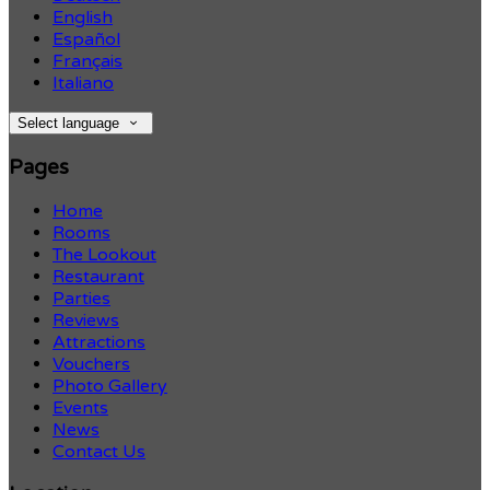
English
Español
Français
Italiano
Select language
Pages
Home
Rooms
The Lookout
Restaurant
Parties
Reviews
Attractions
Vouchers
Photo Gallery
Events
News
Contact Us