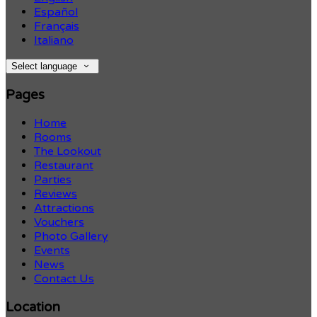
Español
Français
Italiano
Select language
Pages
Home
Rooms
The Lookout
Restaurant
Parties
Reviews
Attractions
Vouchers
Photo Gallery
Events
News
Contact Us
Location