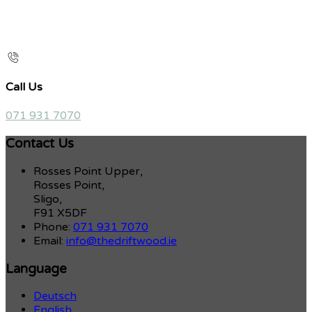
Call Us
071 931 7070
Contact Us
Rosses Point Upper,
Rosses Point,
Sligo,
F91 X5DF
Phone:
071 931 7070
Email:
info@thedriftwood.ie
Language
Deutsch
English