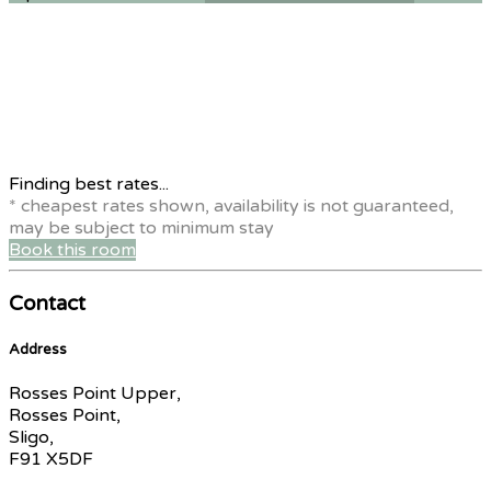
Finding best rates...
* cheapest rates shown, availability is not guaranteed,
may be subject to minimum stay
Book this room
Contact
Address
Rosses Point Upper,
Rosses Point,
Sligo,
F91 X5DF