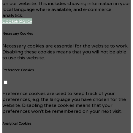
on our website. This includes showing information in your
local language where available, and e-commerce
analytics.
Cookie Policy
Necessary Cookies
Necessary cookies are essential for the website to work.
Disabling these cookies means that you will not be able
to use this website.
Preference Cookies
Preference cookies are used to keep track of your
preferences, e.g. the language you have chosen for the
website. Disabling these cookies means that your
preferences won't be remembered on your next visit.
Analytical Cookies