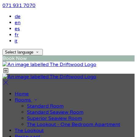
071 931 7070
de
en
es
fr
it
Select language
Book Now
Home
Rooms
Standard Room
Standard Seaview Room
Superior Seaview Room
The Lookout - One Bedroom Apartment
The Lookout
Restaurant