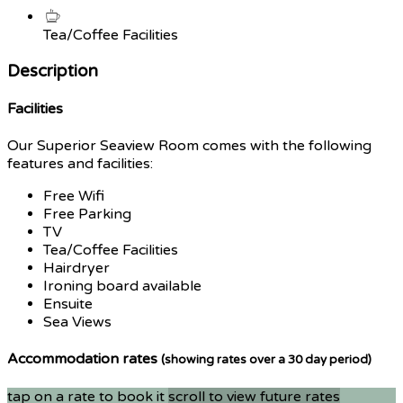
Tea/Coffee Facilities
Description
Facilities
Our Superior Seaview Room comes with the following
features and facilities:
Free Wifi
Free Parking
TV
Tea/Coffee Facilities
Hairdryer
Ironing board available
Ensuite
Sea Views
Accommodation rates
(showing rates over a 30 day period)
tap on a rate to book it
scroll to view future rates