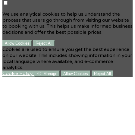
We use analytical cookies to help us understand the
process that users go through from visiting our website
to booking with us. This helps us make informed business
decisions and offer the best possible prices.
Allow Cookies
Reject All
Cookies are used to ensure you get the best experience
on our website. This includes showing information in your
local language where available, and e-commerce
analytics.
Cookie Policy
Manage
Allow Cookies
Reject All