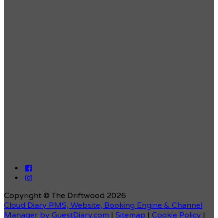
Copyright ©
The Driftwood 2026
Cloud Diary PMS, Website, Booking Engine & Channel
Manager by GuestDiary.com
|
Sitemap
|
Cookie Policy
|