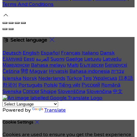
Terms And Conditions
Select language
Deutsch
English
Español
Français
Italiano
Dansk
Ελληνικά
Eesti
العربية
Suomi
Gaeilge
Lietuvių
Latviešu
Македонски
Bahasa melayu
Malti
Български
Беларускі
Čeština
हिंदी
Magyar
Hrvatski
Bahasa indonesia
עברית
Íslenska
Norsk
Nederlands
Türkçe
ไทย
Українська
日本語
한국어
Português
Polski
Tiếng việt
Русский
Română
Svenska
Српски
Shqipe
Slovenščina
Slovenčina
中文
Powered by
Translate
Cookie Settings
Cookies are used to ensure you get the best experience