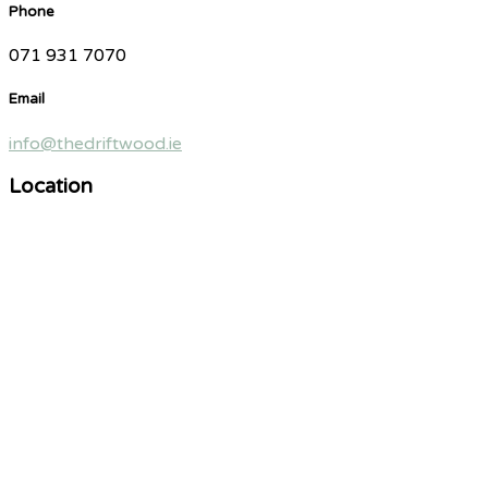
Phone
071 931 7070
Email
info@thedriftwood.ie
Location