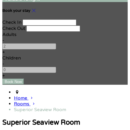
Book your stay
Check In
Check Out
Adults
-
+
Children
-
+
Home
Rooms
Superior Seaview Room
Superior Seaview Room