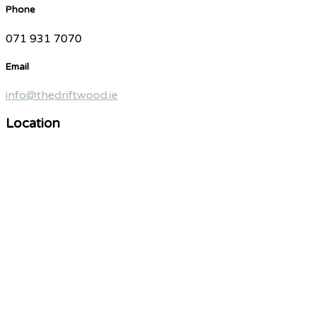
Phone
071 931 7070
Email
info@thedriftwood.ie
Location