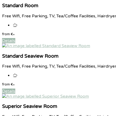
Standard Room
Free Wifi, Free Parking, TV, Tea/Coffee Facilities, Hairdrye
from
€
*
Details
Standard Seaview Room
Free Wifi, Free Parking, TV, Tea/Coffee Facilities, Hairdrye
from
€
*
Details
Superior Seaview Room