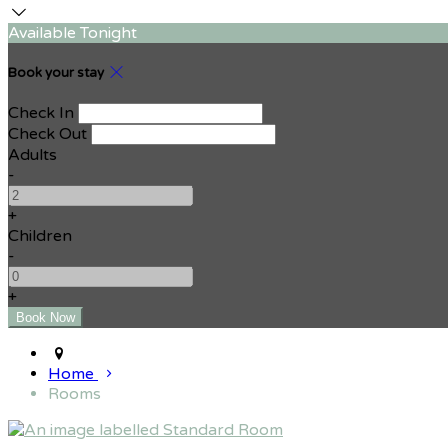
Available Tonight
Book your stay
Check In
Check Out
Adults
-
+
Children
-
+
Home
Rooms