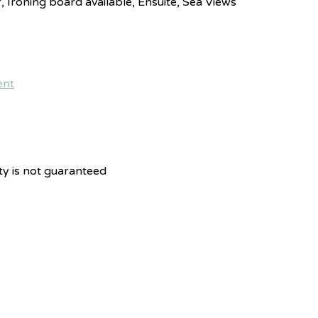
r, Ironing board available, Ensuite, Sea Views
ity is not guaranteed