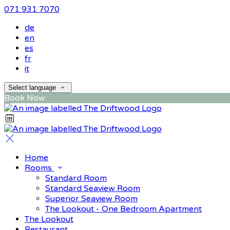
071 931 7070
de
en
es
fr
it
Select language
Book Now
Home
Rooms
Standard Room
Standard Seaview Room
Superior Seaview Room
The Lookout - One Bedroom Apartment
The Lookout
Restaurant