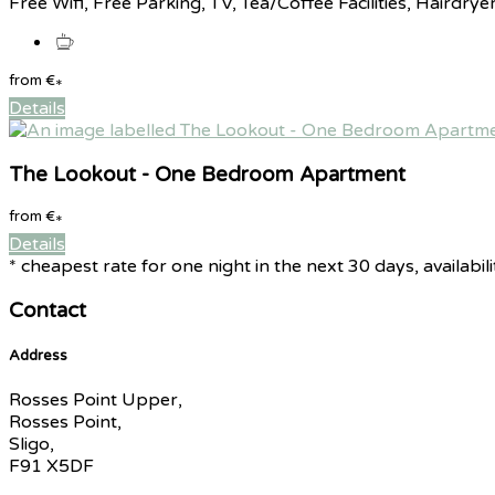
Free Wifi, Free Parking, TV, Tea/Coffee Facilities, Hairdrye
from
€
*
Details
The Lookout - One Bedroom Apartment
from
€
*
Details
* cheapest rate for one night in the next 30 days, availabil
Contact
Address
Rosses Point Upper,
Rosses Point,
Sligo,
F91 X5DF