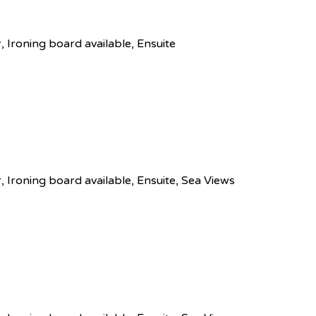
r, Ironing board available, Ensuite
r, Ironing board available, Ensuite, Sea Views