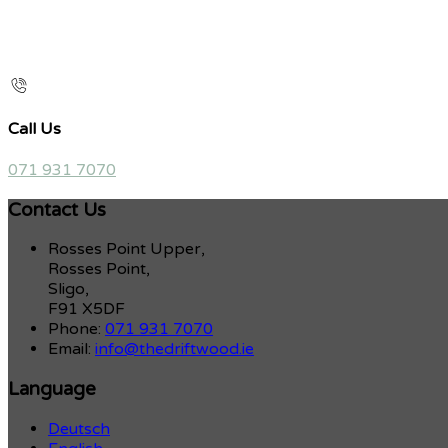
Call Us
071 931 7070
Contact Us
Rosses Point Upper,
Rosses Point,
Sligo,
F91 X5DF
Phone:
071 931 7070
Email:
info@thedriftwood.ie
Language
Deutsch