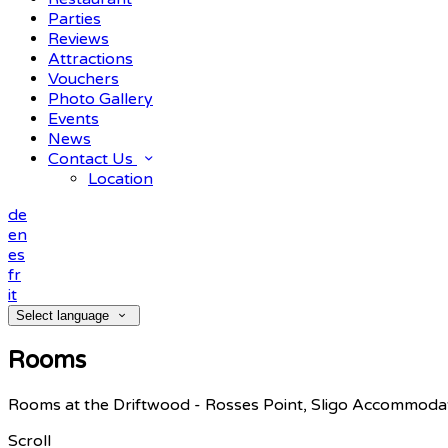
Parties
Reviews
Attractions
Vouchers
Photo Gallery
Events
News
Contact Us
Location
de
en
es
fr
it
Select language
Rooms
Rooms at the Driftwood - Rosses Point, Sligo Accommoda
Scroll