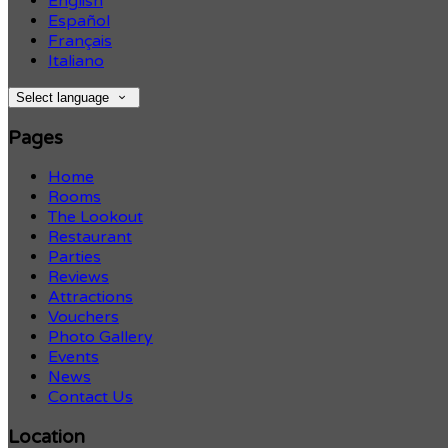
English
Español
Français
Italiano
Select language
Pages
Home
Rooms
The Lookout
Restaurant
Parties
Reviews
Attractions
Vouchers
Photo Gallery
Events
News
Contact Us
Location