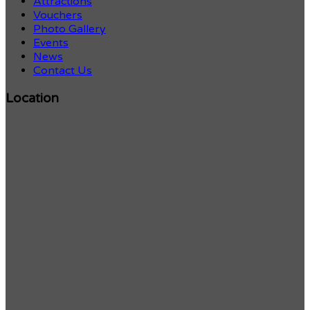
Attractions
Vouchers
Photo Gallery
Events
News
Contact Us
Location