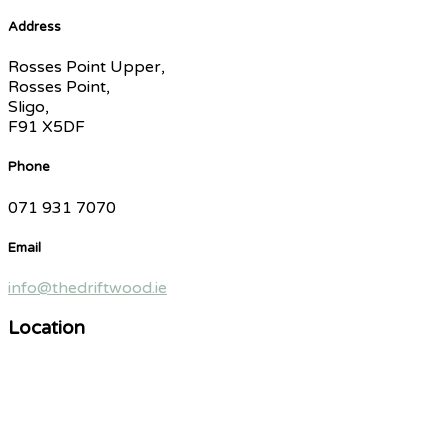
Address
Rosses Point Upper,
Rosses Point,
Sligo,
F91 X5DF
Phone
071 931 7070
Email
info@thedriftwood.ie
Location