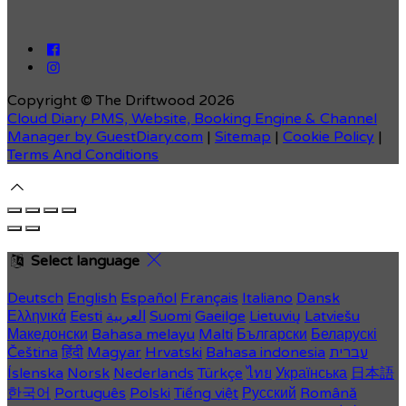
Copyright ©
The Driftwood 2026
Cloud Diary PMS, Website, Booking Engine & Channel
Manager by GuestDiary.com
|
Sitemap
|
Cookie Policy
|
Terms And Conditions
Select language
Deutsch
English
Español
Français
Italiano
Dansk
Ελληνικά
Eesti
العربية
Suomi
Gaeilge
Lietuvių
Latviešu
Македонски
Bahasa melayu
Malti
Български
Беларускі
Čeština
हिंदी
Magyar
Hrvatski
Bahasa indonesia
עברית
Íslenska
Norsk
Nederlands
Türkçe
ไทย
Українська
日本語
한국어
Português
Polski
Tiếng việt
Русский
Română