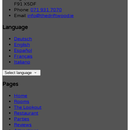
F91 X5DF
Phone:
071 931 7070
Email:
info@thedriftwood.ie
Language
Deutsch
English
Español
Français
Italiano
Select language
Pages
Home
Rooms
The Lookout
Restaurant
Parties
Reviews