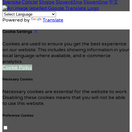
Svenska
Српски
Shqipe
Slovenščina
Slovenčina
中文
Powered by
Translate
Cookie Settings
Cookies are used to ensure you get the best experience
on our website. This includes showing information in your
local language where available, and e-commerce
analytics.
Cookie Policy
Necessary Cookies
Necessary cookies are essential for the website to work.
Disabling these cookies means that you will not be able
to use this website.
Preference Cookies