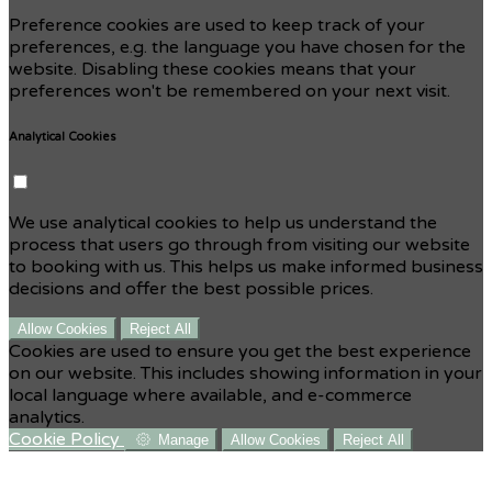
Preference cookies are used to keep track of your
preferences, e.g. the language you have chosen for the
website. Disabling these cookies means that your
preferences won't be remembered on your next visit.
Analytical Cookies
We use analytical cookies to help us understand the
process that users go through from visiting our website
to booking with us. This helps us make informed business
decisions and offer the best possible prices.
Allow Cookies
Reject All
Cookies are used to ensure you get the best experience
on our website. This includes showing information in your
local language where available, and e-commerce
analytics.
Cookie Policy
Manage
Allow Cookies
Reject All