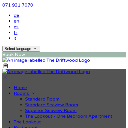
071 931 7070
de
en
es
fr
it
Select language
Book Now
Home
Rooms
Standard Room
Standard Seaview Room
Superior Seaview Room
The Lookout - One Bedroom Apartment
The Lookout
Restaurant