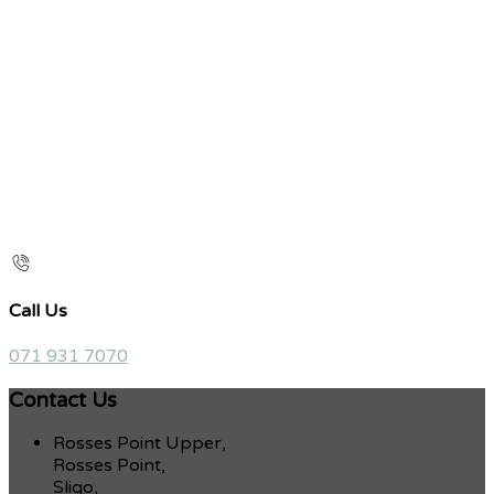
Call Us
071 931 7070
Contact Us
Rosses Point Upper,
Rosses Point,
Sligo,