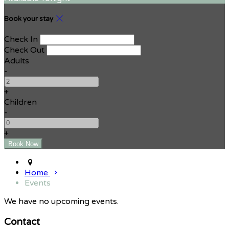
Book your stay
Check In
Check Out
Adults
-
+
Children
-
+
Home
Events
We have no upcoming events.
Contact