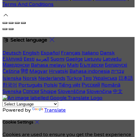
Terms And Conditions
Select language
Deutsch
English
Español
Français
Italiano
Dansk
Ελληνικά
Eesti
العربية
Suomi
Gaeilge
Lietuvių
Latviešu
Македонски
Bahasa melayu
Malti
Български
Беларускі
Čeština
हिंदी
Magyar
Hrvatski
Bahasa indonesia
עברית
Íslenska
Norsk
Nederlands
Türkçe
ไทย
Українська
日本語
한국어
Português
Polski
Tiếng việt
Русский
Română
Svenska
Српски
Shqipe
Slovenščina
Slovenčina
中文
Powered by
Translate
Cookie Settings
Cookies are used to ensure you get the best experience