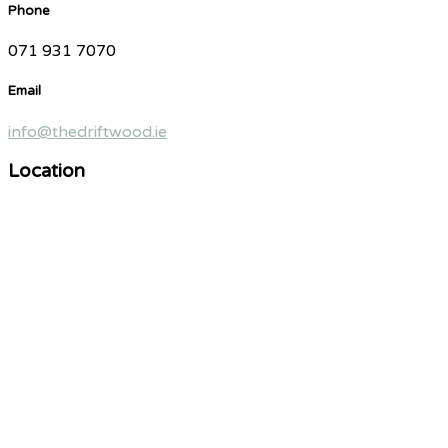
Phone
071 931 7070
Email
info@thedriftwood.ie
Location