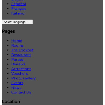
Español
Français
Italiano
Select language
Pages
Home
Rooms
The Lookout
Restaurant
Parties
Reviews
Attractions
Vouchers
Photo Gallery
Events
News
Contact Us
Location