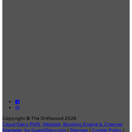
Copyright ©
The Driftwood 2026
Cloud Diary PMS, Website, Booking Engine & Channel
Manager by GuestDiary.com
|
Sitemap
|
Cookie Policy
|