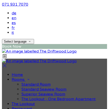
071 931 7070
de
en
es
fr
it
Select language
Book Now
Home
Rooms
Standard Room
Standard Seaview Room
Superior Seaview Room
The Lookout - One Bedroom Apartment
The Lookout
Restaurant