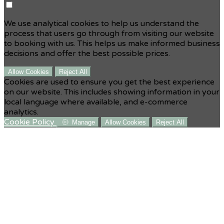
We use analytical cookies to help us understand the
process that users go through from visiting our website
to booking with us. This helps us make informed business
decisions and offer the best possible prices.
Allow Cookies
Reject All
Cookies are used to ensure you get the best experience
on our website. This includes showing information in your
local language where available, and e-commerce
analytics.
Cookie Policy
Manage
Allow Cookies
Reject All