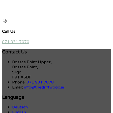
Call Us
071 931 7070
Contact Us
Rosses Point Upper,
Rosses Point,
Sligo,
F91 X5DF
Phone:
071 931 7070
Email:
info@thedriftwood.ie
Language
Deutsch
English