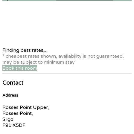
Finding best rates...
* cheapest rates shown, availability is not guaranteed,
may be subject to minimum stay
Book this room
Contact
Address
Rosses Point Upper,
Rosses Point,
Sligo,
F91 X5DF