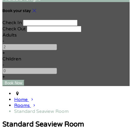
Book your stay
Check In
Check Out
Adults
-
+
Children
-
+
Home
Rooms
Standard Seaview Room
Standard Seaview Room