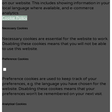
on our website. This includes showing information in your
local language where available, and e-commerce
analytics.
Cookie Policy
Necessary Cookies
Necessary cookies are essential for the website to work.
Disabling these cookies means that you will not be able
to use this website.
Preference Cookies
Preference cookies are used to keep track of your
preferences, e.g. the language you have chosen for the
website. Disabling these cookies means that your
preferences won't be remembered on your next visit.
Analytical Cookies