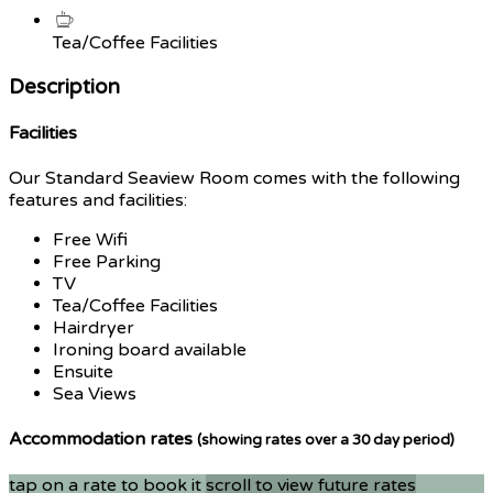
Tea/Coffee Facilities
Description
Facilities
Our Standard Seaview Room comes with the following
features and facilities:
Free Wifi
Free Parking
TV
Tea/Coffee Facilities
Hairdryer
Ironing board available
Ensuite
Sea Views
Accommodation rates
(showing rates over a 30 day period)
tap on a rate to book it
scroll to view future rates