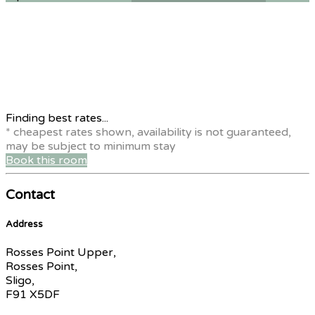
Finding best rates...
* cheapest rates shown, availability is not guaranteed,
may be subject to minimum stay
Book this room
Contact
Address
Rosses Point Upper,
Rosses Point,
Sligo,
F91 X5DF