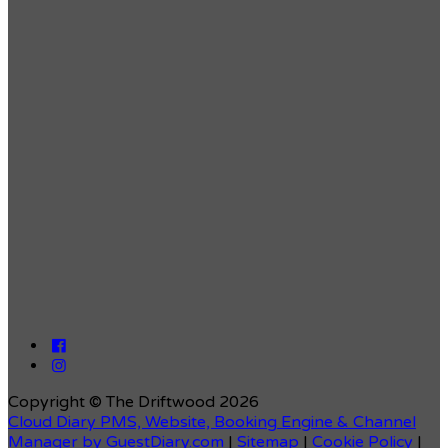
Copyright ©
The Driftwood 2026
Cloud Diary PMS, Website, Booking Engine & Channel
Manager by GuestDiary.com
|
Sitemap
|
Cookie Policy
|