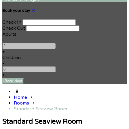
Book your stay
Check In
Check Out
Adults
-
+
Children
-
+
Home
Rooms
Standard Seaview Room
Standard Seaview Room