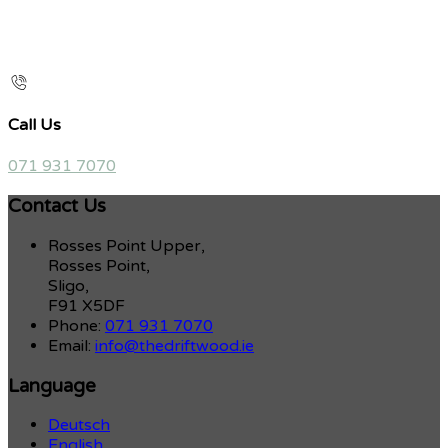
Call Us
071 931 7070
Contact Us
Rosses Point Upper,
Rosses Point,
Sligo,
F91 X5DF
Phone:
071 931 7070
Email:
info@thedriftwood.ie
Language
Deutsch
English