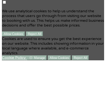
We use analytical cookies to help us understand the
process that users go through from visiting our website
to booking with us. This helps us make informed business
decisions and offer the best possible prices.
Allow Cookies
Reject All
Cookies are used to ensure you get the best experience
on our website. This includes showing information in your
local language where available, and e-commerce
analytics.
Cookie Policy
Manage
Allow Cookies
Reject All