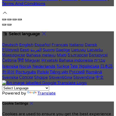
Terms And Conditions
Select language
Deutsch
English
Español
Français
Italiano
Dansk
Ελληνικά
Eesti
العربية
Suomi
Gaeilge
Lietuvių
Latviešu
Македонски
Bahasa melayu
Malti
Български
Беларускі
Čeština
हिंदी
Magyar
Hrvatski
Bahasa indonesia
עברית
Íslenska
Norsk
Nederlands
Türkçe
ไทย
Українська
日本語
한국어
Português
Polski
Tiếng việt
Русский
Română
Svenska
Српски
Shqipe
Slovenščina
Slovenčina
中文
Powered by
Translate
Cookie Settings
Cookies are used to ensure you get the best experience