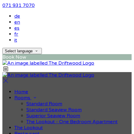
071 931 7070
de
en
es
fr
it
Select language
Book Now
Home
Rooms
Standard Room
Standard Seaview Room
Superior Seaview Room
The Lookout - One Bedroom Apartment
The Lookout
Restaurant