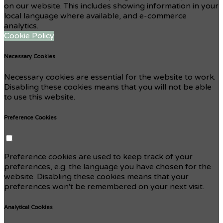
on our website. This includes showing information in your
local language where available, and e-commerce
analytics.
Cookie Policy
Necessary Cookies
Necessary cookies are essential for the website to work.
Disabling these cookies means that you will not be able
to use this website.
Preference Cookies
Preference cookies are used to keep track of your
preferences, e.g. the language you have chosen for the
website. Disabling these cookies means that your
preferences won't be remembered on your next visit.
Analytical Cookies