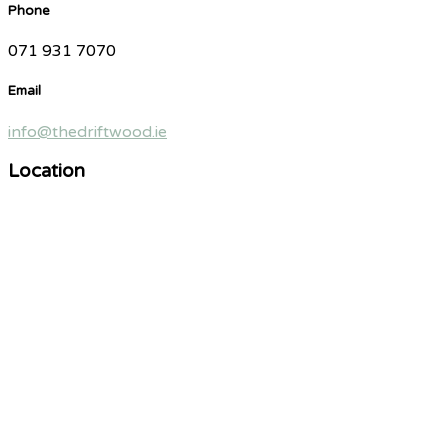
Phone
071 931 7070
Email
info@thedriftwood.ie
Location