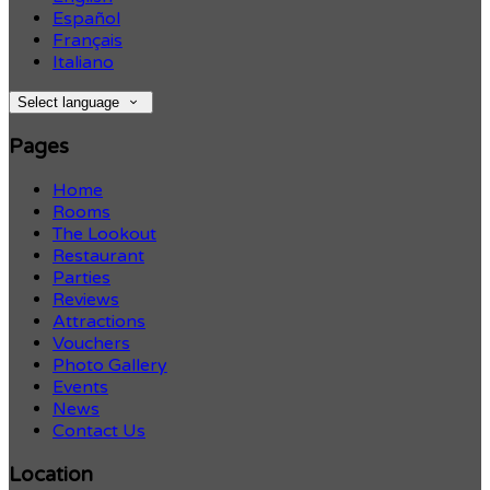
Español
Français
Italiano
Select language
Pages
Home
Rooms
The Lookout
Restaurant
Parties
Reviews
Attractions
Vouchers
Photo Gallery
Events
News
Contact Us
Location