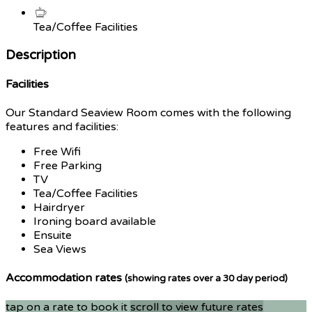
Tea/Coffee Facilities
Description
Facilities
Our Standard Seaview Room comes with the following
features and facilities:
Free Wifi
Free Parking
TV
Tea/Coffee Facilities
Hairdryer
Ironing board available
Ensuite
Sea Views
Accommodation rates
(showing rates over a 30 day period)
tap on a rate to book it
scroll to view future rates