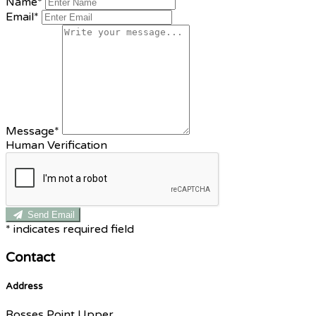
Name*
Email*
Message*
Human Verification
Send Email
*
indicates required field
Contact
Address
Rosses Point Upper,