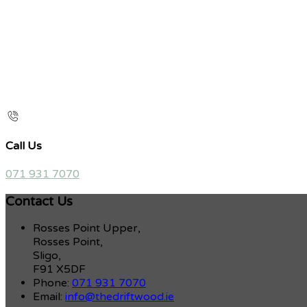
Call Us
071 931 7070
Contact Us
Rosses Point Upper,
Rosses Point,
Sligo,
F91 X5DF
Phone:
071 931 7070
Email:
info@thedriftwood.ie