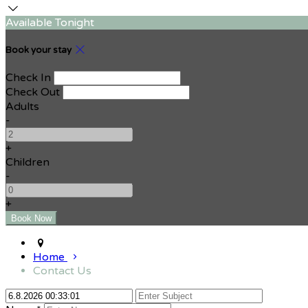
Available Tonight
Book your stay
Check In
Check Out
Adults
-
+
Children
-
+
Home
Contact Us