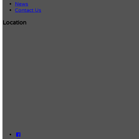
News
Contact Us
Location