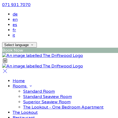
071 931 7070
de
en
es
fr
it
Select language
Book Now
Home
Rooms
Standard Room
Standard Seaview Room
Superior Seaview Room
The Lookout - One Bedroom Apartment
The Lookout
Restaurant