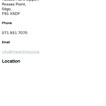
Rosses Point,
Sligo,
F91 X5DF
Phone
071 931 7070
Email
info@thedriftwood.ie
Location