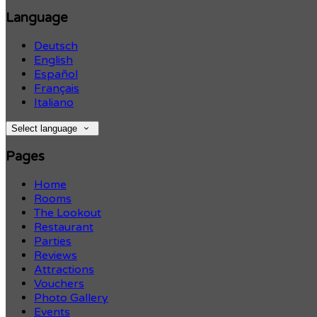
Language
Deutsch
English
Español
Français
Italiano
Select language
Pages
Home
Rooms
The Lookout
Restaurant
Parties
Reviews
Attractions
Vouchers
Photo Gallery
Events