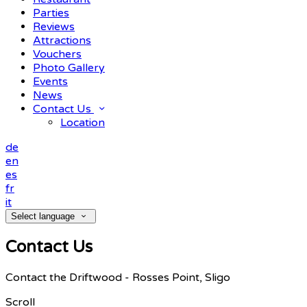
Parties
Reviews
Attractions
Vouchers
Photo Gallery
Events
News
Contact Us
Location
de
en
es
fr
it
Select language
Contact Us
Contact the Driftwood - Rosses Point, Sligo
Scroll