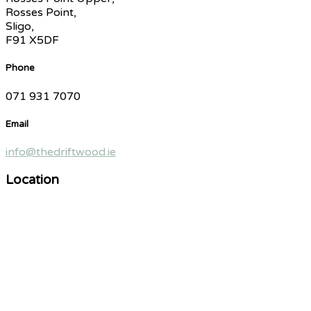
Rosses Point,
Sligo,
F91 X5DF
Phone
071 931 7070
Email
info@thedriftwood.ie
Location