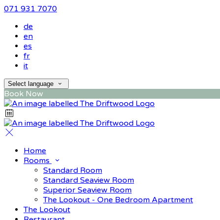
071 931 7070
de
en
es
fr
it
Select language
Book Now
Home
Rooms
Standard Room
Standard Seaview Room
Superior Seaview Room
The Lookout - One Bedroom Apartment
The Lookout
Restaurant