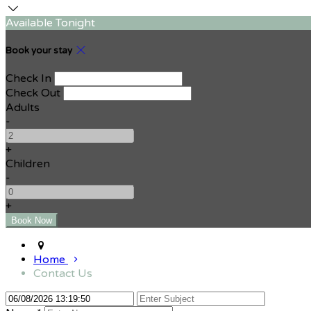
Available Tonight
Book your stay
Check In
Check Out
Adults
-
+
Children
-
+
Home
Contact Us