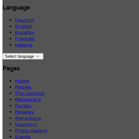
Language
Deutsch
English
Español
Français
Italiano
Select language
Pages
Home
Rooms
The Lookout
Restaurant
Parties
Reviews
Attractions
Vouchers
Photo Gallery
Events