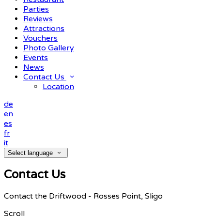
Parties
Reviews
Attractions
Vouchers
Photo Gallery
Events
News
Contact Us
Location
de
en
es
fr
it
Select language
Contact Us
Contact the Driftwood - Rosses Point, Sligo
Scroll