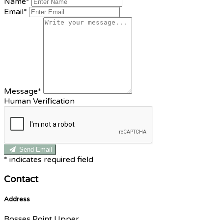
Name*
Email*
Message*
Human Verification
Send Email
*
indicates required field
Contact
Address
Rosses Point Upper,