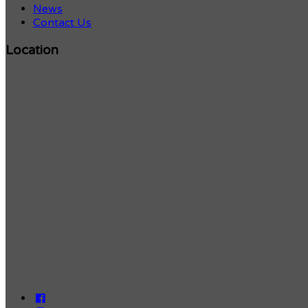
News
Contact Us
Location