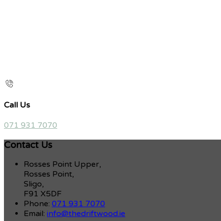
Call Us
071 931 7070
Contact Us
Rosses Point Upper,
Rosses Point,
Sligo,
F91 X5DF
Phone:
071 931 7070
Email:
info@thedriftwood.ie