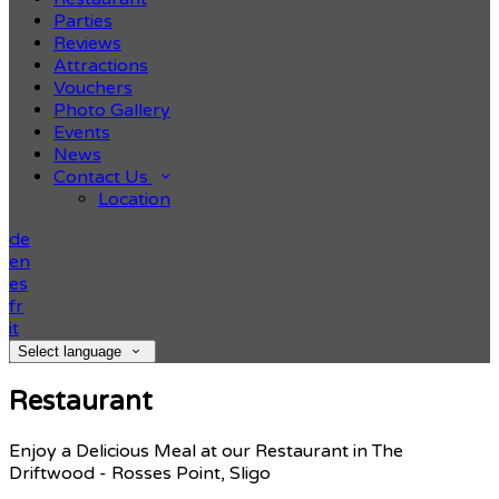
Parties
Reviews
Attractions
Vouchers
Photo Gallery
Events
News
Contact Us
Location
de
en
es
fr
it
Select language
Restaurant
Enjoy a Delicious Meal at our Restaurant in The
Driftwood - Rosses Point, Sligo