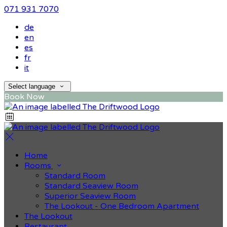
071 931 7070
de
en
es
fr
it
Select language
Book Now
Home
Rooms
Standard Room
Standard Seaview Room
Superior Seaview Room
The Lookout - One Bedroom Apartment
The Lookout
Restaurant