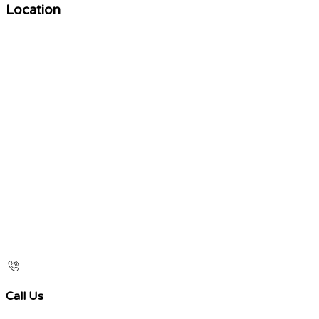
Location
Call Us