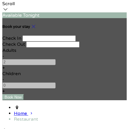
Scroll
Available Tonight
Book your stay
Check In
Check Out
Adults
-
+
Children
-
+
Home
Restaurant