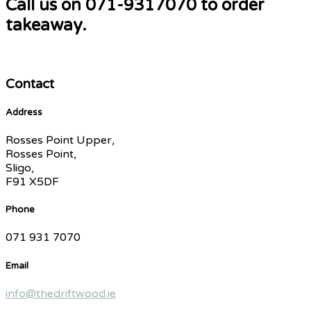
Call us on 071-9317070 to order
takeaway.
Contact
Address
Rosses Point Upper,
Rosses Point,
Sligo,
F91 X5DF
Phone
071 931 7070
Email
info@thedriftwood.ie