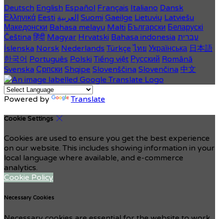
Deutsch
English
Español
Français
Italiano
Dansk
Ελληνικά
Eesti
العربية
Suomi
Gaeilge
Lietuvių
Latviešu
Македонски
Bahasa melayu
Malti
Български
Беларускі
Čeština
हिंदी
Magyar
Hrvatski
Bahasa indonesia
עברית
Íslenska
Norsk
Nederlands
Türkçe
ไทย
Українська
日本語
한국어
Português
Polski
Tiếng việt
Русский
Română
Svenska
Српски
Shqipe
Slovenščina
Slovenčina
中文
Powered by
Translate
Cookie Settings
Cookies are used to ensure you get the best experience
on our website. This includes showing information in your
local language where available, and e-commerce
analytics.
Cookie Policy
Necessary Cookies
Necessary cookies are essential for the website to work.