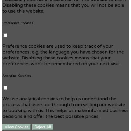
Disabling these cookies means that you will not be able
to use this website.
Preference Cookies
Preference cookies are used to keep track of your
preferences, e.g. the language you have chosen for the
website. Disabling these cookies means that your
preferences won't be remembered on your next visit.
Analytical Cookies
We use analytical cookies to help us understand the
process that users go through from visiting our website
to booking with us. This helps us make informed business
decisions and offer the best possible prices.
Allow Cookies
Reject All