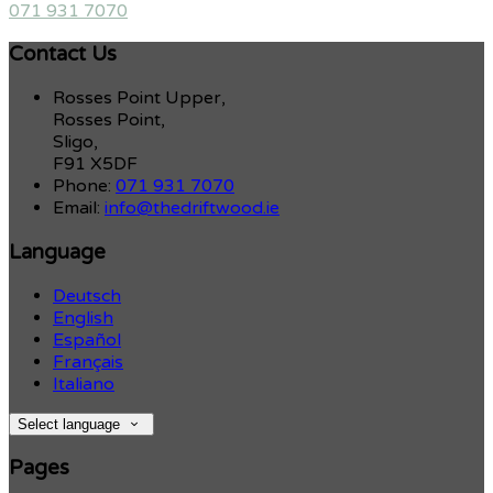
071 931 7070
Contact Us
Rosses Point Upper,
Rosses Point,
Sligo,
F91 X5DF
Phone:
071 931 7070
Email:
info@thedriftwood.ie
Language
Deutsch
English
Español
Français
Italiano
Select language
Pages