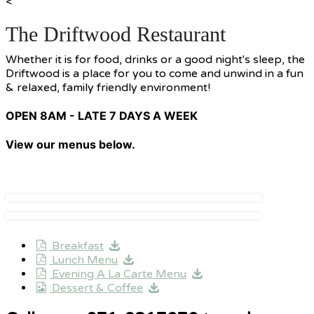
<
The Driftwood Restaurant
Whether it is for food, drinks or a good night's sleep, the
Driftwood is a place for you to come and unwind in a fun
& relaxed, family friendly environment!
OPEN 8AM - LATE 7 DAYS A WEEK
View our menus below.
Breakfast
Lunch Menu
Evening A La Carte Menu
Dessert & Coffee