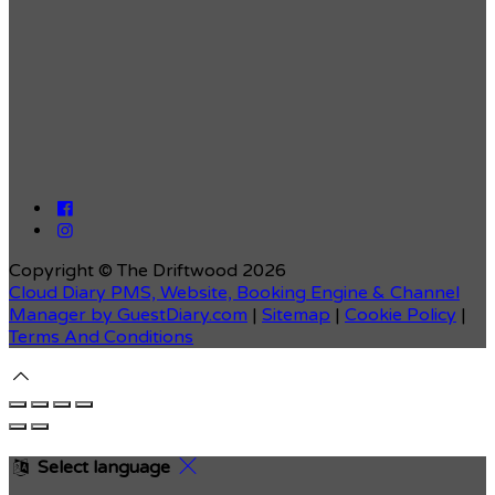
Copyright ©
The Driftwood 2026
Cloud Diary PMS, Website, Booking Engine & Channel
Manager by GuestDiary.com
|
Sitemap
|
Cookie Policy
|
Terms And Conditions
Select language