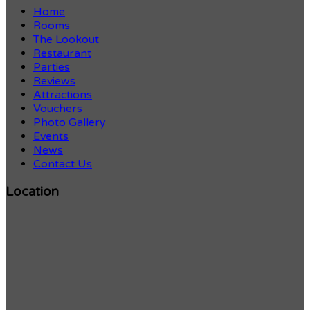
Home
Rooms
The Lookout
Restaurant
Parties
Reviews
Attractions
Vouchers
Photo Gallery
Events
News
Contact Us
Location