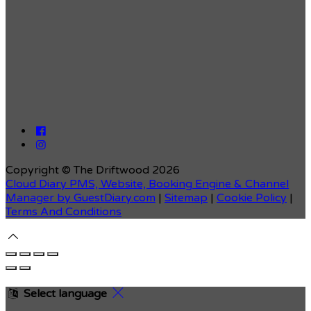
Copyright ©
The Driftwood 2026
Cloud Diary PMS, Website, Booking Engine & Channel
Manager by GuestDiary.com
|
Sitemap
|
Cookie Policy
|
Terms And Conditions
Select language