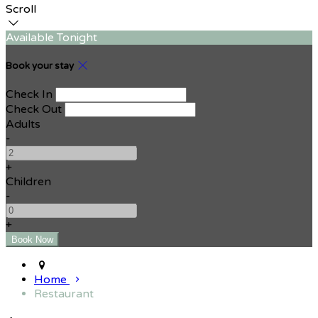
Scroll
Available Tonight
Book your stay
Check In
Check Out
Adults
-
+
Children
-
+
Home
Restaurant