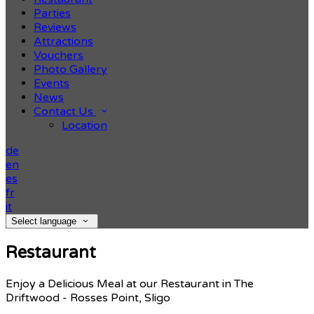
Parties
Reviews
Attractions
Vouchers
Photo Gallery
Events
News
Contact Us
Location
de
en
es
fr
it
Select language
Restaurant
Enjoy a Delicious Meal at our Restaurant in The
Driftwood - Rosses Point, Sligo