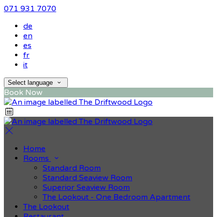
071 931 7070
de
en
es
fr
it
Select language
Book Now
Home
Rooms
Standard Room
Standard Seaview Room
Superior Seaview Room
The Lookout - One Bedroom Apartment
The Lookout
Restaurant