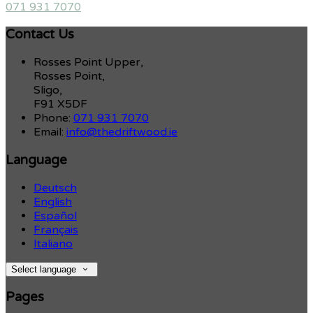
071 931 7070
Contact Us
Rosses Point Upper,
Rosses Point,
Sligo,
F91 X5DF
Phone:
071 931 7070
Email:
info@thedriftwood.ie
Language
Deutsch
English
Español
Français
Italiano
Select language
Pages