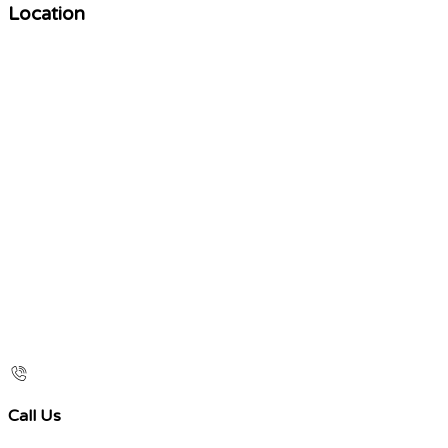
Location
Call Us