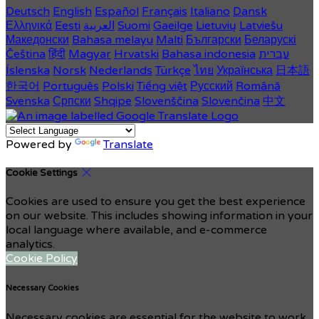
Deutsch
English
Español
Français
Italiano
Dansk
Ελληνικά
Eesti
العربية
Suomi
Gaeilge
Lietuvių
Latviešu
Македонски
Bahasa melayu
Malti
Български
Беларускі
Čeština
हिंदी
Magyar
Hrvatski
Bahasa indonesia
עברית
Íslenska
Norsk
Nederlands
Türkçe
ไทย
Українська
日本語
한국어
Português
Polski
Tiếng việt
Русский
Română
Svenska
Српски
Shqipe
Slovenščina
Slovenčina
中文
Powered by
Translate
Cookie Settings
Cookies are used to ensure you get the best experience
on our website. This includes showing information in your
local language where available, and e-commerce
analytics.
Cookie Policy
Necessary Cookies
Necessary cookies are essential for the website to work.