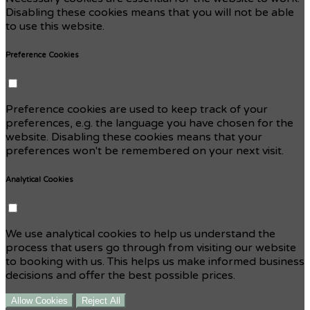
Disabling these cookies means that you will not be able
to use this website.
Preference Cookies
Preference cookies are used to keep track of your
preferences, e.g. the language you have chosen for the
website. Disabling these cookies means that your
preferences won't be remembered on your next visit.
Analytical Cookies
We use analytical cookies to help us understand the
process that users go through from visiting our website
to booking with us. This helps us make informed business
decisions and offer the best possible prices.
Allow Cookies
Reject All