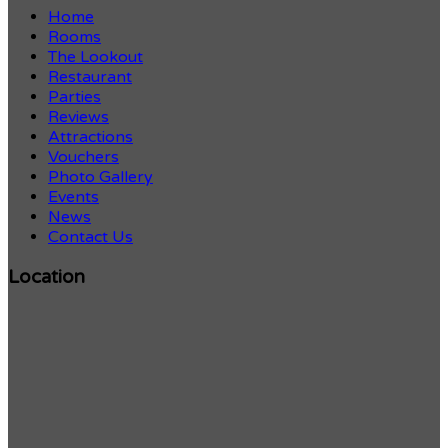
Home
Rooms
The Lookout
Restaurant
Parties
Reviews
Attractions
Vouchers
Photo Gallery
Events
News
Contact Us
Location