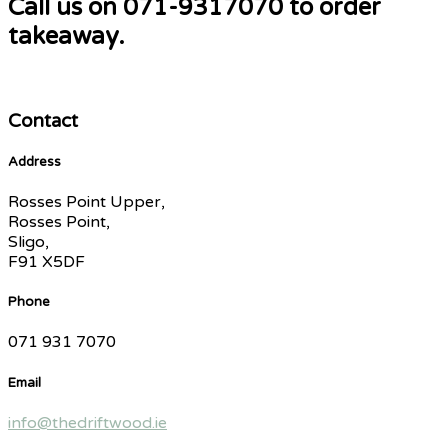
Call us on 071-9317070 to order
takeaway.
Contact
Address
Rosses Point Upper,
Rosses Point,
Sligo,
F91 X5DF
Phone
071 931 7070
Email
info@thedriftwood.ie