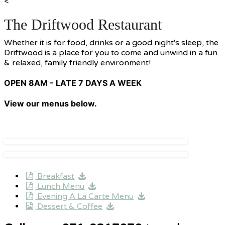
<
The Driftwood Restaurant
Whether it is for food, drinks or a good night's sleep, the
Driftwood is a place for you to come and unwind in a fun
& relaxed, family friendly environment!
OPEN 8AM - LATE 7 DAYS A WEEK
View our menus below.
Breakfast
Lunch Menu
Evening A La Carte Menu
Dessert & Coffee