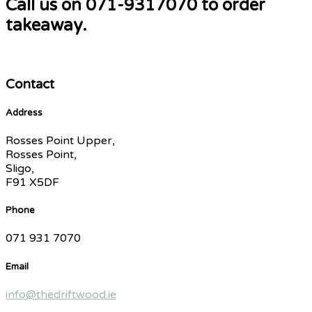
Call us on 071-9317070 to order
takeaway.
Contact
Address
Rosses Point Upper,
Rosses Point,
Sligo,
F91 X5DF
Phone
071 931 7070
Email
info@thedriftwood.ie