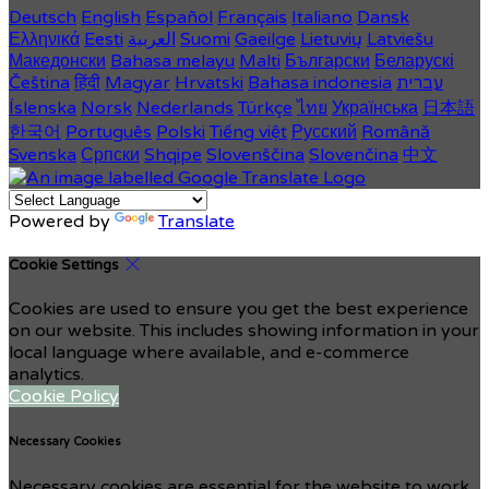
Deutsch
English
Español
Français
Italiano
Dansk
Ελληνικά
Eesti
العربية
Suomi
Gaeilge
Lietuvių
Latviešu
Македонски
Bahasa melayu
Malti
Български
Беларускі
Čeština
हिंदी
Magyar
Hrvatski
Bahasa indonesia
עברית
Íslenska
Norsk
Nederlands
Türkçe
ไทย
Українська
日本語
한국어
Português
Polski
Tiếng việt
Русский
Română
Svenska
Српски
Shqipe
Slovenščina
Slovenčina
中文
Powered by
Translate
Cookie Settings
Cookies are used to ensure you get the best experience
on our website. This includes showing information in your
local language where available, and e-commerce
analytics.
Cookie Policy
Necessary Cookies
Necessary cookies are essential for the website to work.