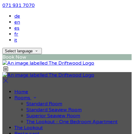
071 931 7070
de
en
es
fr
it
Select language
Book Now
Home
Rooms
Standard Room
Standard Seaview Room
Superior Seaview Room
The Lookout - One Bedroom Apartment
The Lookout
Restaurant