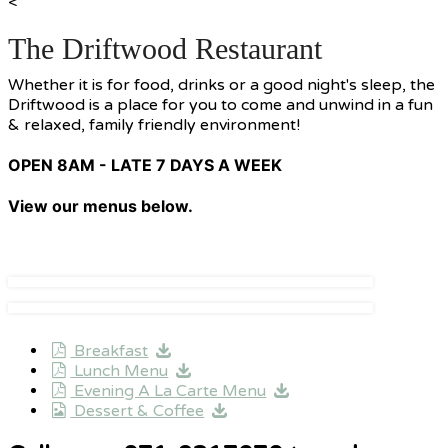
<
The Driftwood Restaurant
Whether it is for food, drinks or a good night's sleep, the
Driftwood is a place for you to come and unwind in a fun
& relaxed, family friendly environment!
OPEN 8AM - LATE 7 DAYS A WEEK
View our menus below.
Breakfast
Lunch Menu
Evening A La Carte Menu
Dessert & Coffee