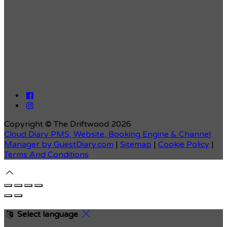
Copyright ©
The Driftwood 2026
Cloud Diary PMS, Website, Booking Engine & Channel
Manager by GuestDiary.com
|
Sitemap
|
Cookie Policy
|
Terms And Conditions
Select language