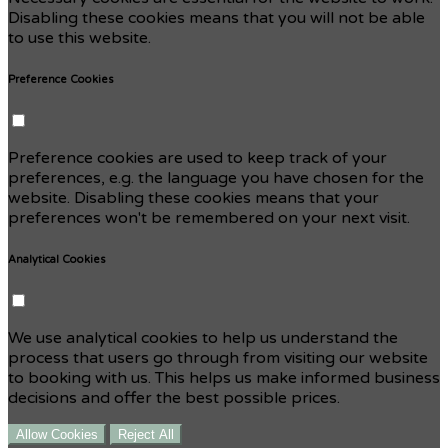
Disabling these cookies means that you will not be able
to use this website.
Preference Cookies
Preference cookies are used to keep track of your
preferences, e.g. the language you have chosen for the
website. Disabling these cookies means that your
preferences won't be remembered on your next visit.
Analytical Cookies
We use analytical cookies to help us understand the
process that users go through from visiting our website
to booking with us. This helps us make informed business
decisions and offer the best possible prices.
Allow Cookies
Reject All