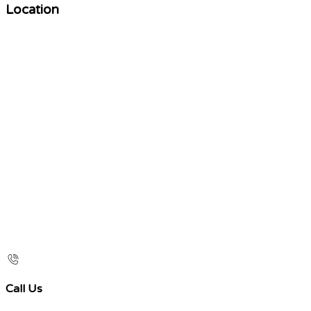
Location
Call Us