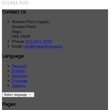
071 931 7070
Contact Us
Rosses Point Upper,
Rosses Point,
Sligo,
F91 X5DF
Phone:
071 931 7070
Email:
info@thedriftwood.ie
Language
Deutsch
English
Español
Français
Italiano
Select language
Pages