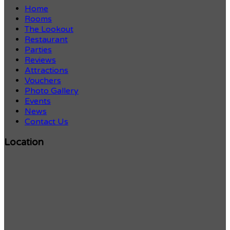
Home
Rooms
The Lookout
Restaurant
Parties
Reviews
Attractions
Vouchers
Photo Gallery
Events
News
Contact Us
Location