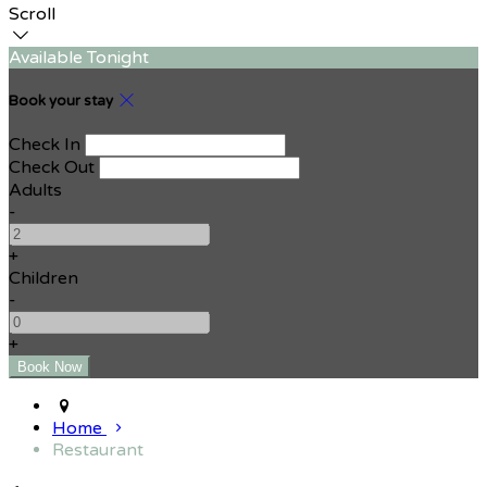
Scroll
Available Tonight
Book your stay
Check In
Check Out
Adults
-
+
Children
-
+
Home
Restaurant