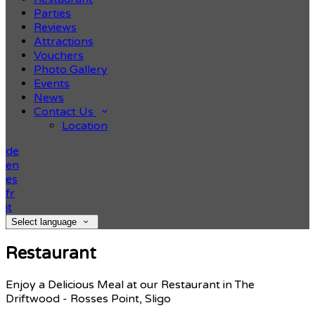
Parties
Reviews
Attractions
Vouchers
Photo Gallery
Events
News
Contact Us
Location
de
en
es
fr
it
Select language
Restaurant
Enjoy a Delicious Meal at our Restaurant in The
Driftwood - Rosses Point, Sligo